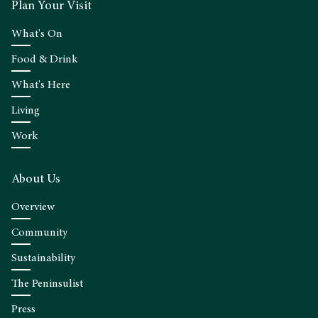
Plan Your Visit
What's On
Food & Drink
What's Here
Living
Work
About Us
Overview
Community
Sustainability
The Peninsulist
Press