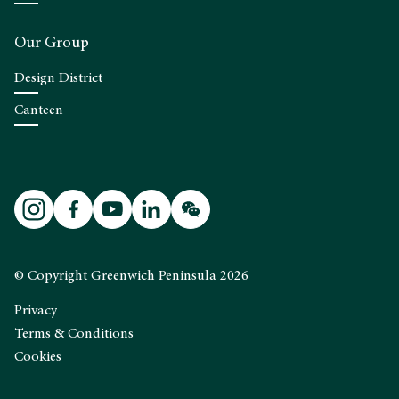
Our Group
Design District
Canteen
© Copyright Greenwich Peninsula 2026
Privacy
Terms & Conditions
Cookies