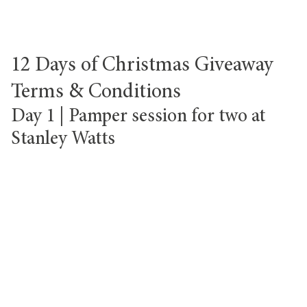
12 Days of Christmas Giveaway
Terms & Conditions
Day 1 | Pamper session for two at
Stanley Watts