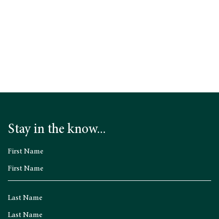
Stay in the know...
First Name
Last Name