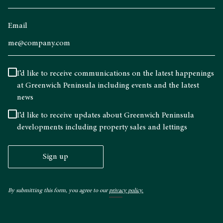
Email
I’d like to receive communications on the latest happenings
at Greenwich Peninsula including events and the latest
news
I’d like to receive updates about Greenwich Peninsula
developments including property sales and lettings
Sign up
By submitting this form, you agree to our
privacy policy.