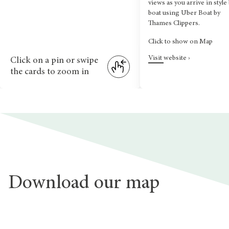
views as you arrive in style
boat using Uber Boat by
Thames Clippers.
Click to show on Map
Visit website ›
Click on a pin or swipe
the cards to zoom in
Download our map