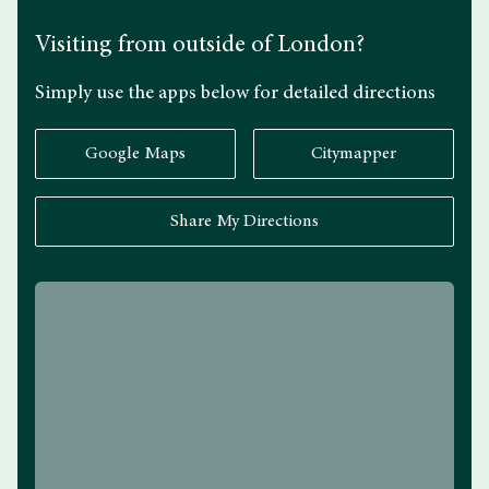
Visiting from outside of London?
Simply use the apps below for detailed directions
Google Maps
Citymapper
Share My Directions