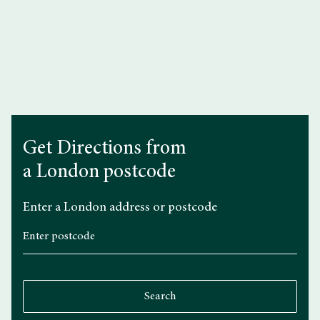
FAQs
Get Directions from
a London postcode
Enter a London address or postcode
Search