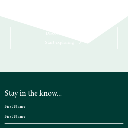
Discover more
Start exploring
Stay in the know...
First Name