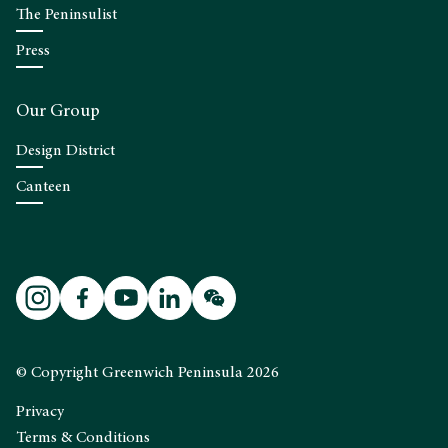
The Peninsulist
Press
Our Group
Design District
Canteen
© Copyright Greenwich Peninsula 2026
Privacy
Terms & Conditions