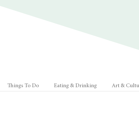
Things To Do
Eating & Drinking
Art & Cultu