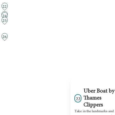
22
23
24
25
26
Uber Boat by
Thames
22
Clippers
Take in the landmarks and