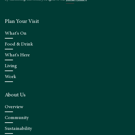
Plan Your Visit
What's On
Food & Drink
What's Here
Living
Work
About Us
Overview
Community
Sustainability