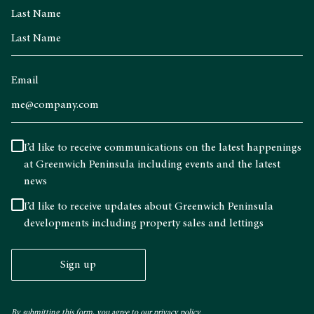
Last Name
Email
I’d like to receive communications on the latest happenings
at Greenwich Peninsula including events and the latest
news
I’d like to receive updates about Greenwich Peninsula
developments including property sales and lettings
Sign up
By submitting this form, you agree to our
privacy policy.