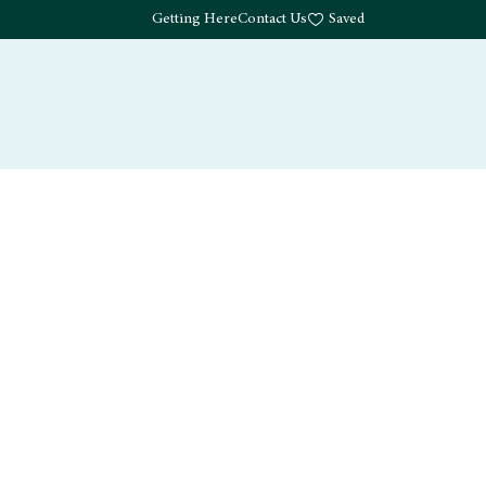
Getting Here
Contact Us
Saved
Drink
What's Here
Living
Work
About