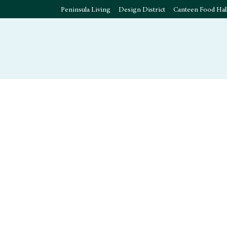
Peninsula Living
Design District
Canteen Food Hal