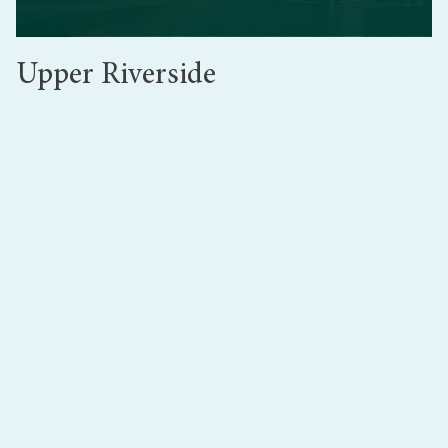
Upper Riverside
Upper Riverside