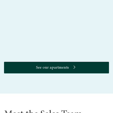
Aperture
See our apartments