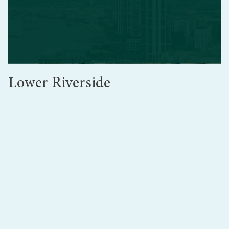
Lower Riverside