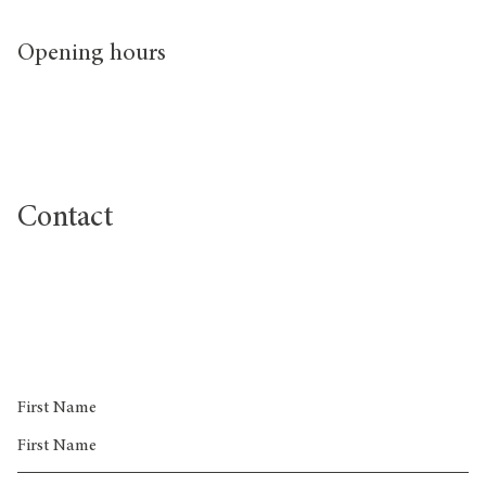
Opening hours
Contact
sales@greenwichpeninsula.co.uk
First Name