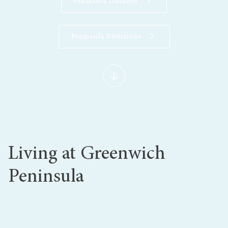
Peninsula Gardens
Peninsula Riverfront
Living at Greenwich
Peninsula