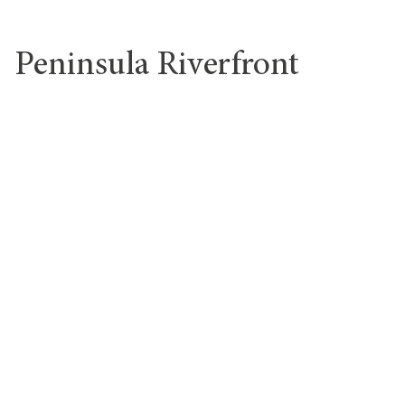
Peninsula Riverfront
Design District
gyms