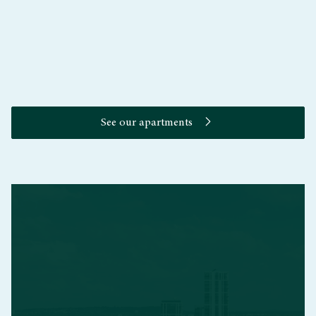
The Upper Riverside Club
See our apartments