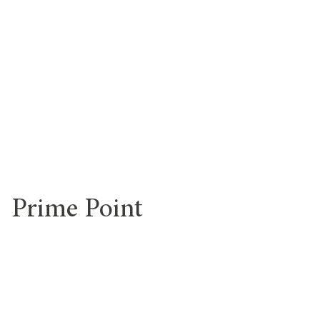
Prime Point