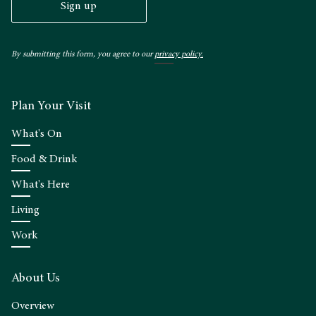
Sign up
By submitting this form, you agree to our
privacy policy.
Plan Your Visit
What's On
Food & Drink
What's Here
Living
Work
About Us
Overview