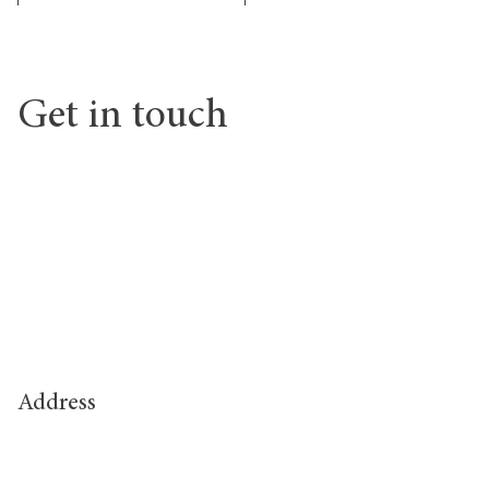
Get in touch
Address