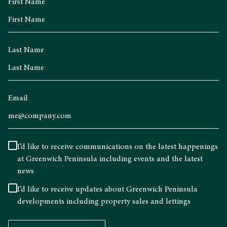
First Name
Last Name
Email
I’d like to receive communications on the latest happenings
at Greenwich Peninsula including events and the latest
news
I’d like to receive updates about Greenwich Peninsula
developments including property sales and lettings