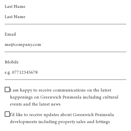
Last Name
Email
Mobile
I am happy to receive communications on the latest
happenings on Greenwich Peninsula including cultural
events and the latest news
I’d like to receive updates about Greenwich Peninsula
developments including property sales and lettings