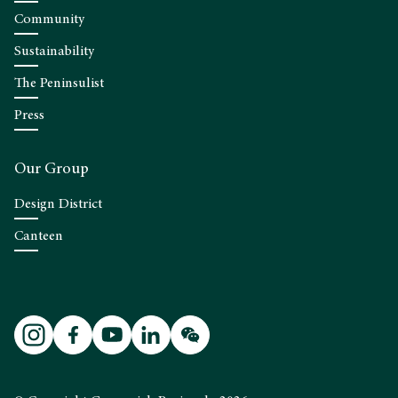
Community
Sustainability
The Peninsulist
Press
Our Group
Design District
Canteen