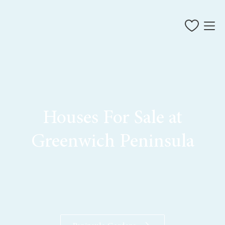
Houses For Sale at
Greenwich Peninsula
restaurants and bars
live events
things to do
living at Greenwich Peninsula
private sales