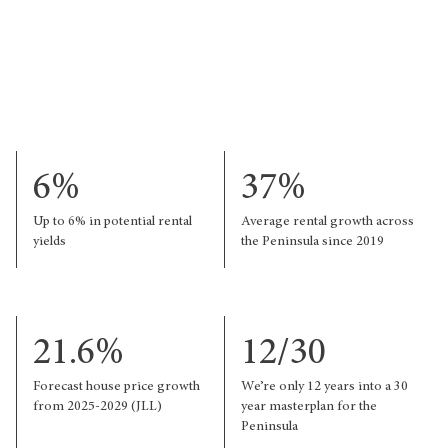
6%
37%
Up to 6% in potential rental
Average rental growth across
yields
the Peninsula since 2019
21.6%
12/30
Forecast house price growth
We’re only 12 years into a 30
from 2025-2029 (JLL)
year masterplan for the
Peninsula