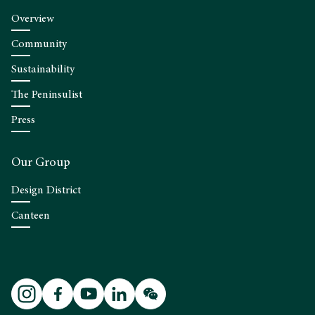
Overview
Community
Sustainability
The Peninsulist
Press
Our Group
Design District
Canteen