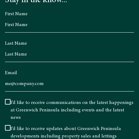
Stay in the know...
First Name
Last Name
Email
I’d like to receive communications on the latest happenings
at Greenwich Peninsula including events and the latest
news
I’d like to receive updates about Greenwich Peninsula
developments including property sales and lettings