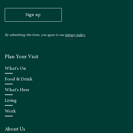
Sign up
By submitting this form, you agree to our
privacy policy.
Plan Your Visit
What's On
Food & Drink
What's Here
Living
Work
About Us