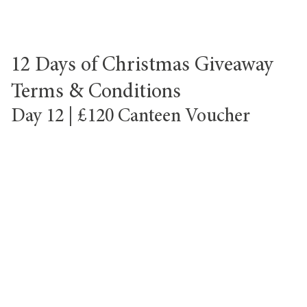
12 Days of Christmas Giveaway
Terms & Conditions
Day 12 | £120 Canteen Voucher