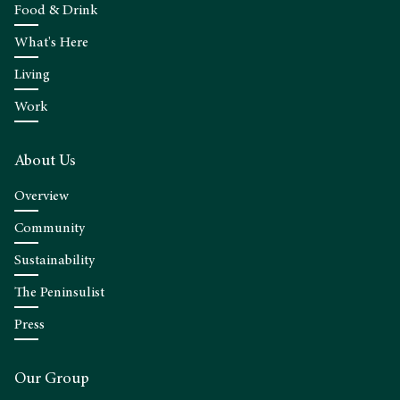
Food & Drink
What's Here
Living
Work
About Us
Overview
Community
Sustainability
The Peninsulist
Press
Our Group