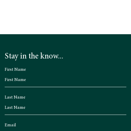
Stay in the know...
First Name
Last Name
Email