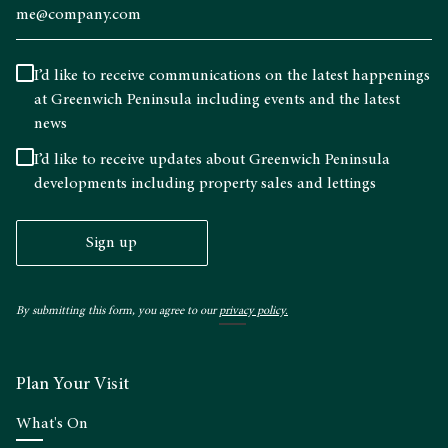
I’d like to receive communications on the latest happenings
at Greenwich Peninsula including events and the latest
news
I’d like to receive updates about Greenwich Peninsula
developments including property sales and lettings
Sign up
By submitting this form, you agree to our
privacy policy.
Plan Your Visit
What's On