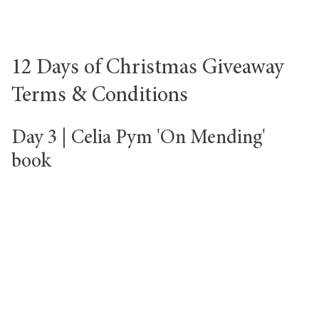
12 Days of Christmas Giveaway
Terms & Conditions
Day 3 | Celia Pym 'On Mending'
book