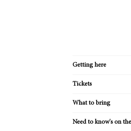
Getting here
Tickets
What to bring
Need to know's on the