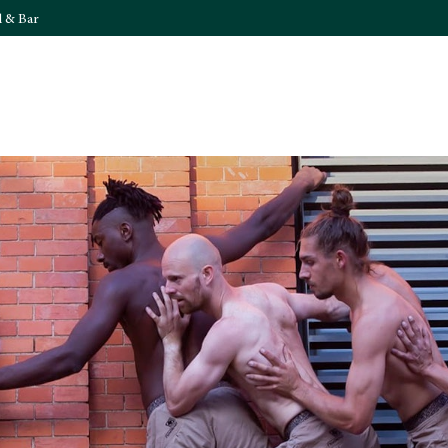
l & Bar
What's On
Food & 