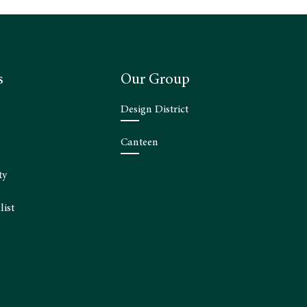
s
Our Group
Design District
Canteen
ty
list