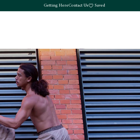
Getting Here
Contact Us
Saved
Drink
What's Here
Living
Work
About