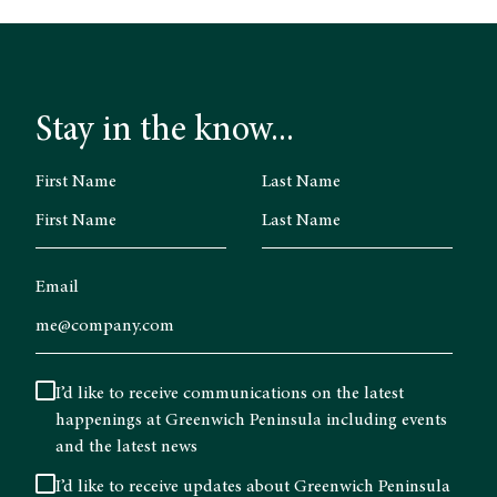
Stay in the know...
First Name
Last Name
Email
I’d like to receive communications on the latest
happenings at Greenwich Peninsula including events
and the latest news
I’d like to receive updates about Greenwich Peninsula