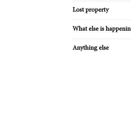
Lost property
What else is happeni
Getting Here
Anything else
Plan your journey