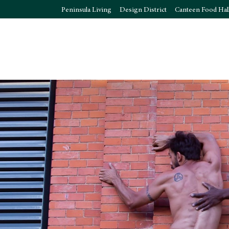
Peninsula Living
Design District
Canteen Food Hal