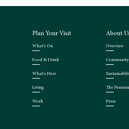
Plan Your Visit
About U
What's On
Overview
Food & Drink
Community
What's Here
Sustainabili
Living
The Peninsu
Work
Press