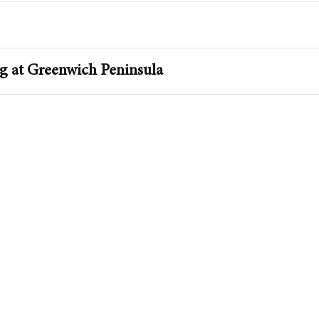
ng at Greenwich Peninsula
Penins
Explore