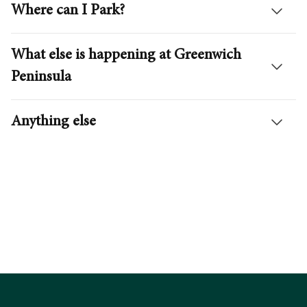
Where can I Park?
What else is happening at Greenwich
Peninsula
Getting Here
Peninsula Summer
Anything else
Plan your journey
Explore