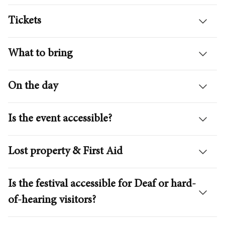
Tickets
What to bring
On the day
Is the event accessible?
Lost property & First Aid
Is the festival accessible for Deaf or hard-
of-hearing visitors?