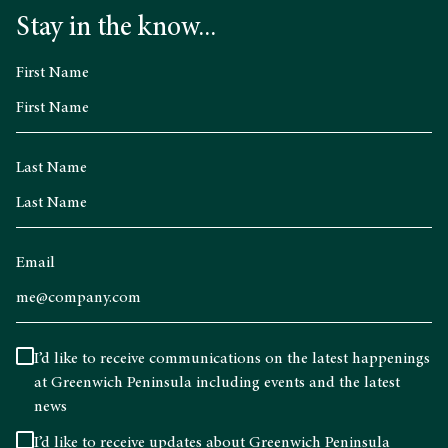
Stay in the know...
First Name
Last Name
Email
I’d like to receive communications on the latest happenings
at Greenwich Peninsula including events and the latest
news
I’d like to receive updates about Greenwich Peninsula