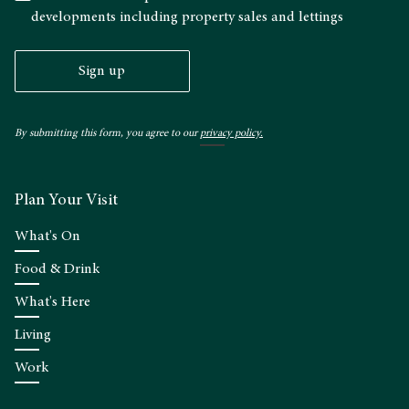
developments including property sales and lettings
Sign up
By submitting this form, you agree to our
privacy policy.
Plan Your Visit
What's On
Food & Drink
What's Here
Living
Work