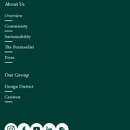
About Us
Overview
Community
Sustainability
The Peninsulist
Press
Our Group
Design District
Canteen