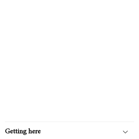
Getting here