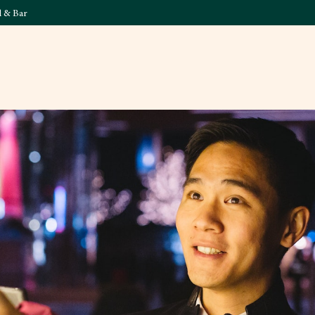
l & Bar
What's On
Food & 