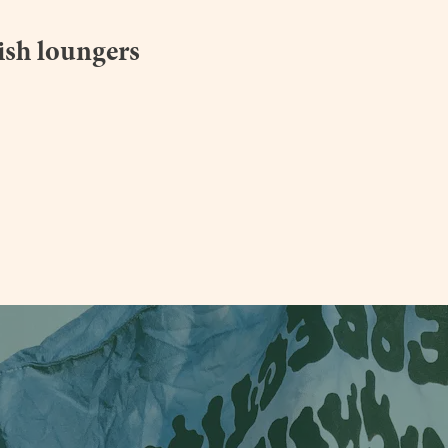
lish loungers
e.co.uk