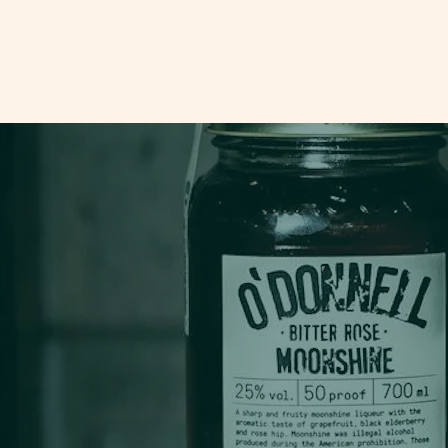
odonnellmoonshine.co.uk