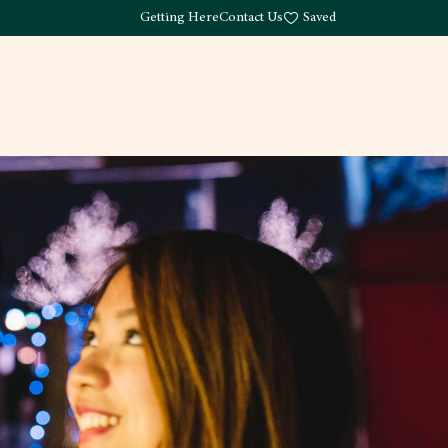
Getting Here
Contact Us
Saved
Drink
What's Here
Living
Work
About