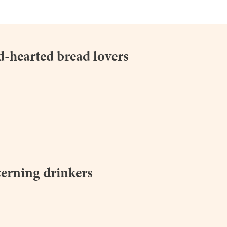
d-hearted bread lovers
breadwinners.org.uk
cerning drinkers