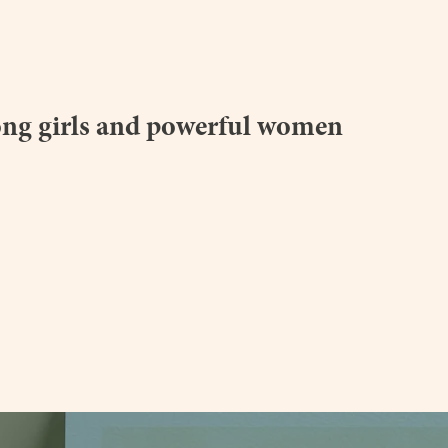
homeworkstore.co.uk
ong girls and powerful women
a.com