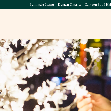
Peninsula Living
Design District
Canteen Food Hal