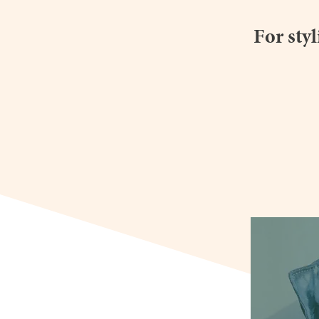
For sty
youngdoubl