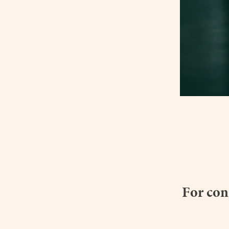
For con