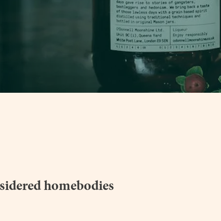
sidered homebodies