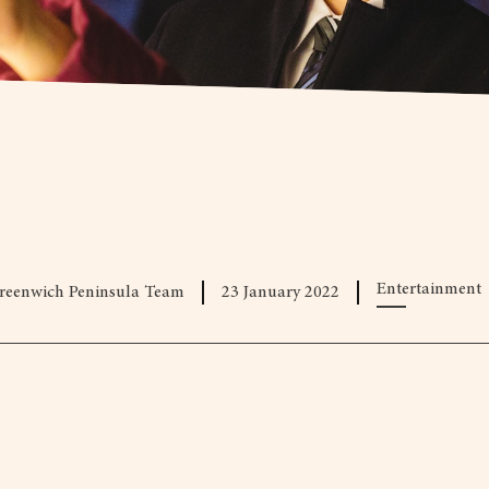
Entertainment
reenwich Peninsula Team
23 January 2022