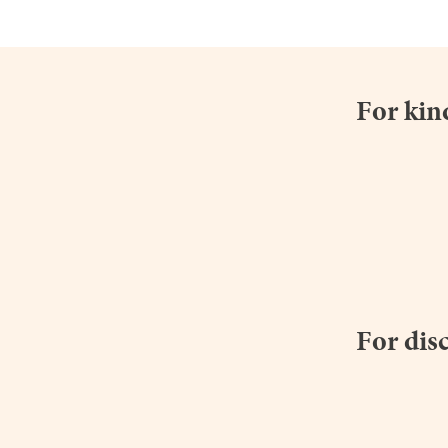
For kin
For dis