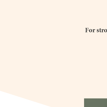
For str
heyimsakin