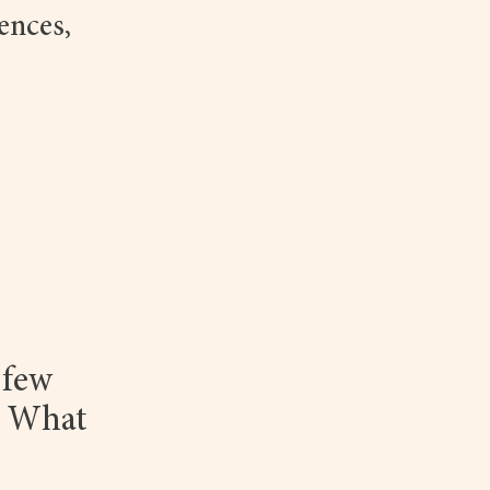
ences,
 few
. What