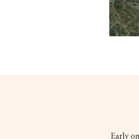
Early on