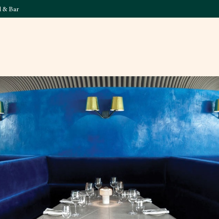
l & Bar
What's On
Food & 