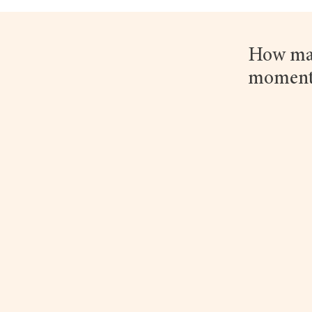
How man
moment?