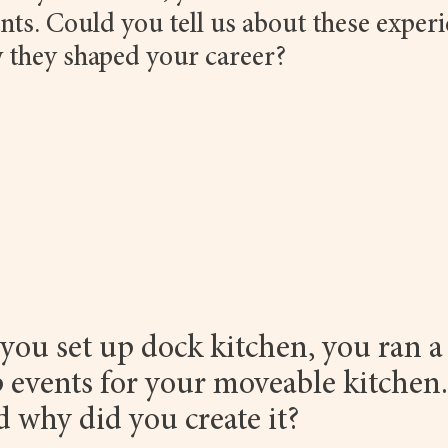
nts. Could you tell us about these experi
 they shaped your career?
you set up dock kitchen, you ran a
 events for your moveable kitchen
nd why did you create it?