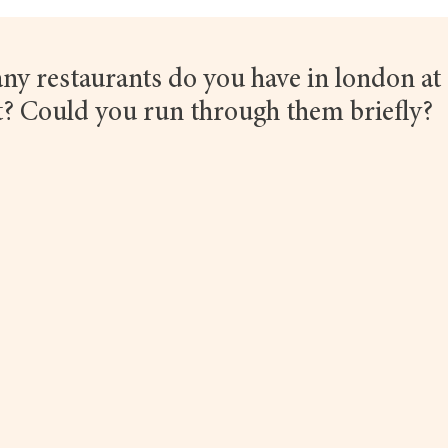
y restaurants do you have in london at 
 Could you run through them briefly?