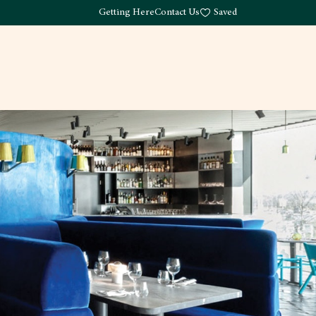
Getting Here
Contact Us
Saved
Drink
What's Here
Living
Work
About