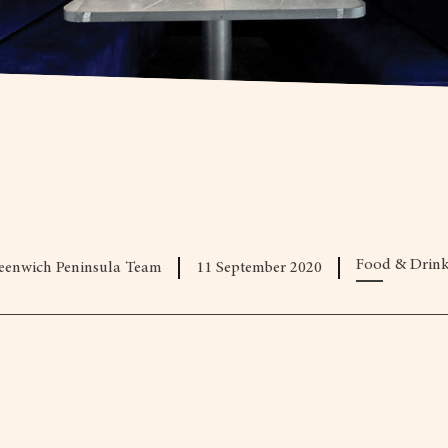
Food & Drin
eenwich Peninsula Team
11 September 2020