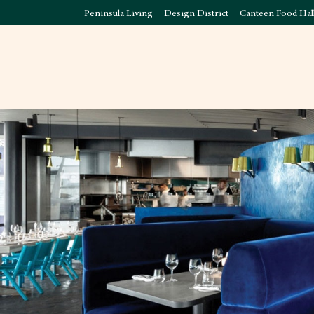
Peninsula Living
Design District
Canteen Food Hal