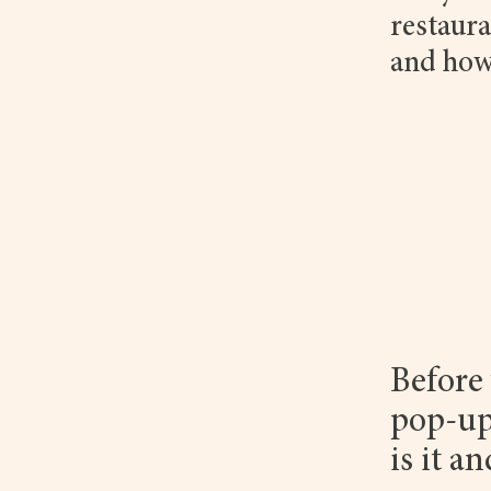
restaura
and how
Before 
pop-up
is it a