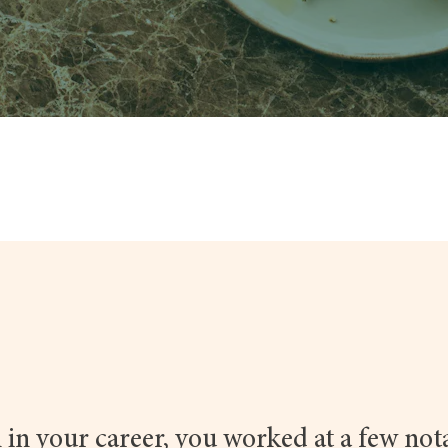
 in your career, you worked at a few not