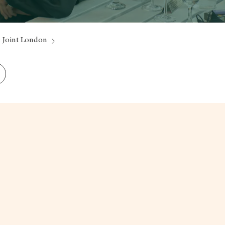
 Joint London