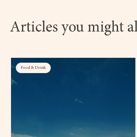
Articles you might al
Food & Drink