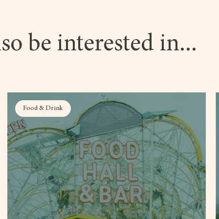
so be interested in...
Food & Drink