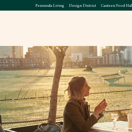
Peninsula Living
Design District
Canteen Food Hal