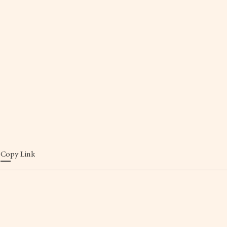
Copy Link