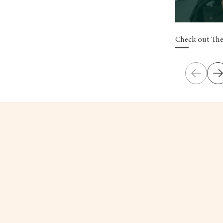
Check out The