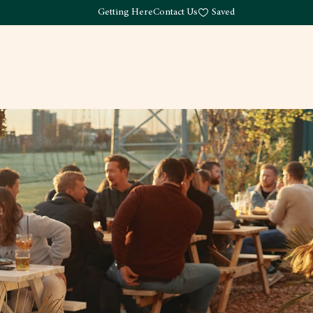
Getting Here
Contact Us
Saved
Drink
What's Here
Living
Work
About