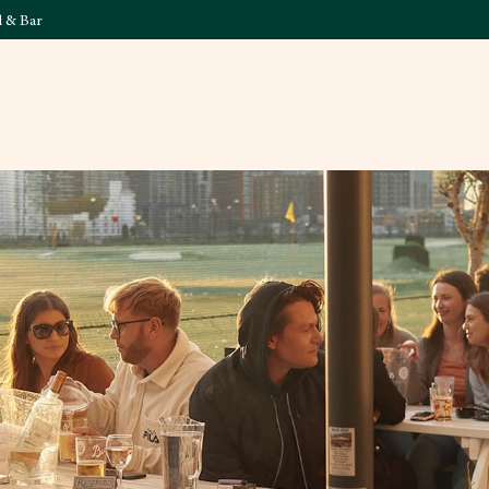
l & Bar
What's On
Food & 