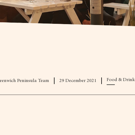
Food & Drink
eenwich Peninsula Team
29 December 2021