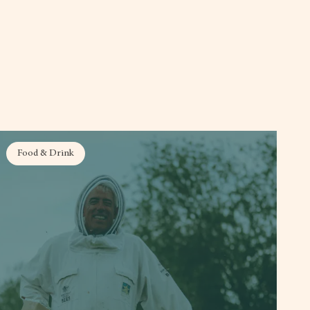
Food & Drink