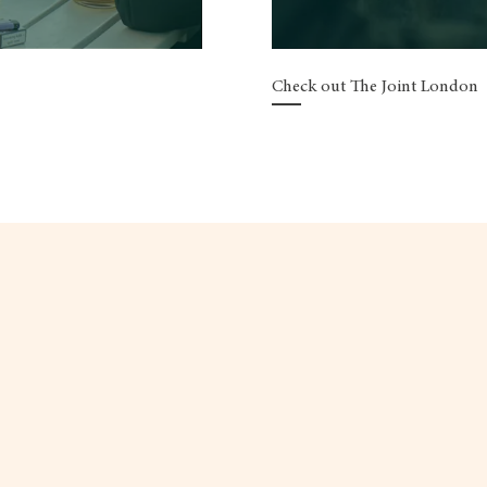
Check out The Joint London