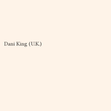
Dani King (U.K.)