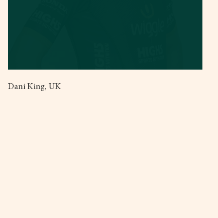
Dani King, UK