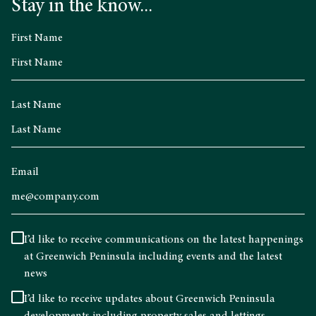
Stay in the know...
First Name
Last Name
Email
I’d like to receive communications on the latest happenings
at Greenwich Peninsula including events and the latest
news
I’d like to receive updates about Greenwich Peninsula
developments including property sales and lettings