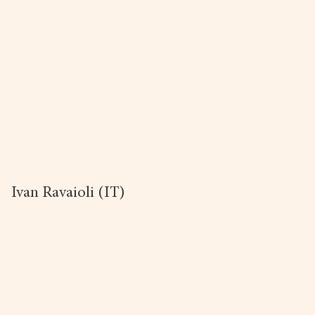
Ivan Ravaioli (IT)