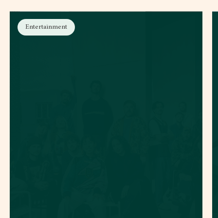
Entertainment