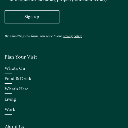
Sign up
By submitting this form, you agree to our
privacy policy.
Plan Your Visit
What's On
Food & Drink
What's Here
Living
Work
About Us