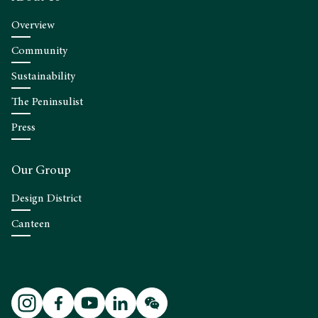
Overview
Community
Sustainability
The Peninsulist
Press
Our Group
Design District
Canteen