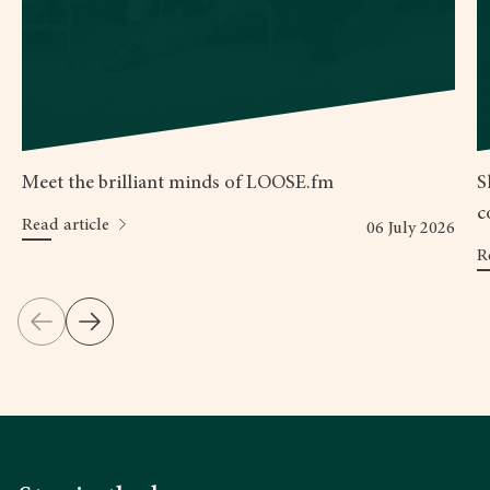
Meet the brilliant minds of LOOSE.fm
S
c
Read article
06 July 2026
R