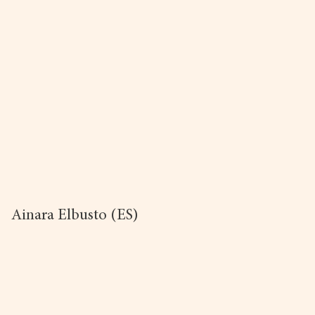
Ainara Elbusto (ES)