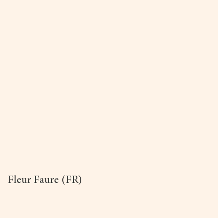
Fleur Faure (FR)