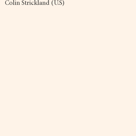
Colin Strickland (U.S)