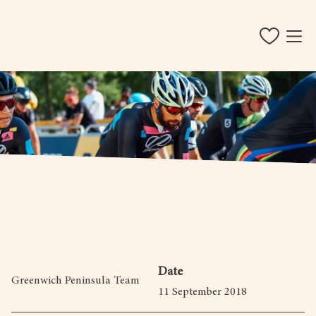
Date
Greenwich Peninsula Team
11 September 2018