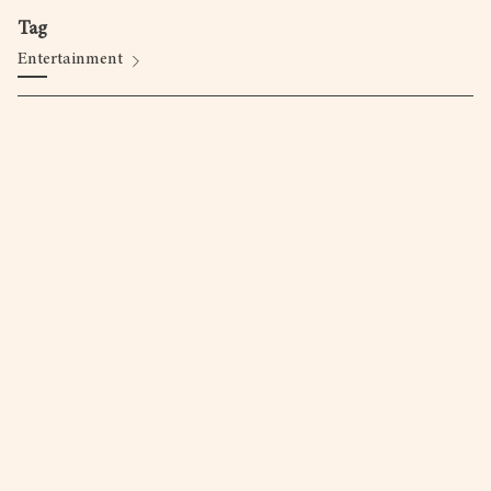
Tag
Entertainment