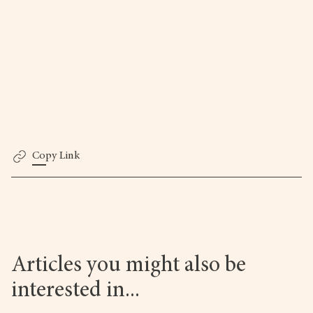
Copy Link
Articles you might also be
interested in...