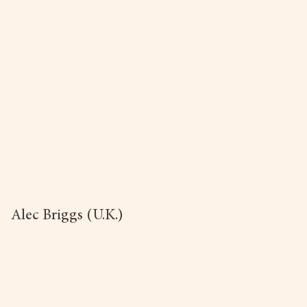
Alec Briggs (U.K.)