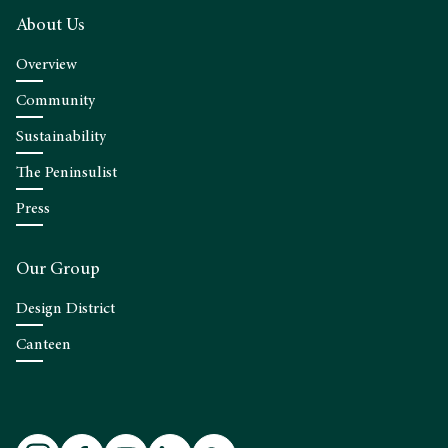
About Us
Overview
Community
Sustainability
The Peninsulist
Press
Our Group
Design District
Canteen