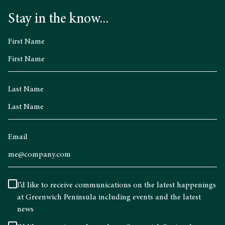
Stay in the know...
First Name
Last Name
Email
I’d like to receive communications on the latest happenings
at Greenwich Peninsula including events and the latest
news