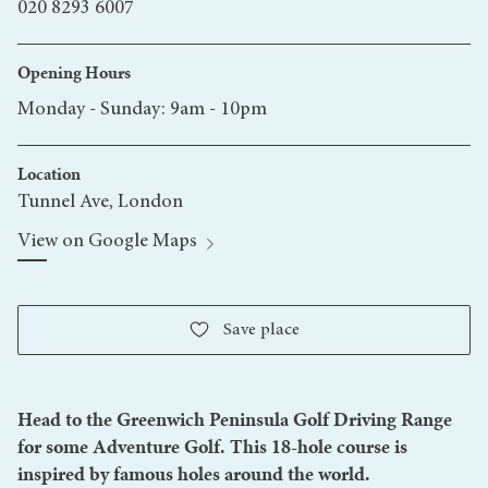
020 8293 6007
Opening Hours
Monday - Sunday: 9am - 10pm
Location
Tunnel Ave, London
View on Google Maps
Save
place
Head to the Greenwich Peninsula Golf Driving Range
for some Adventure Golf. This 18-hole course is
inspired by famous holes around the world.