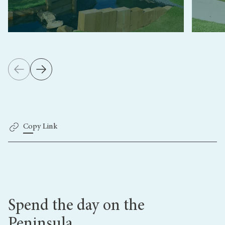
Copy Link
Spend the day on the
Peninsula...