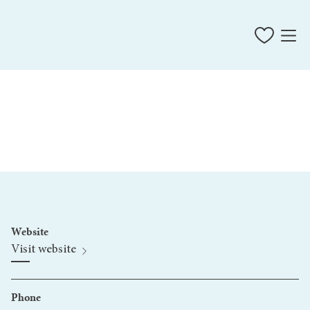
Website
Visit website
Phone