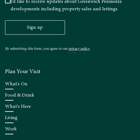
I’d like to receive updates about Greenwich Peninsula
developments including property sales and lettings
Sign up
By submitting this form, you agree to our
privacy policy.
Plan Your Visit
What's On
Food & Drink
What's Here
Living
Work