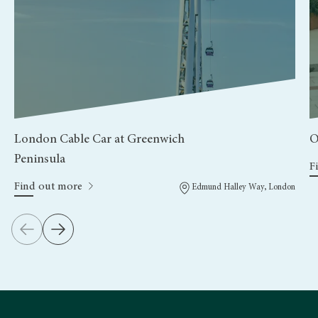
London Cable Car at Greenwich
O
Peninsula
F
Find out more
Edmund Halley Way, London