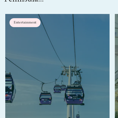
Entertainment