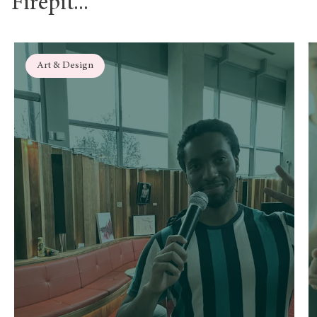
Firepit...
Art & Design