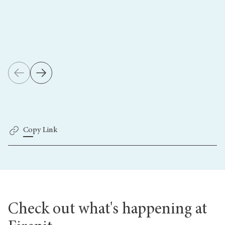
Copy Link
Check out what's happening at