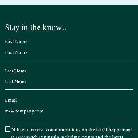
Stay in the know...
First Name
Last Name
Email
I’d like to receive communications on the latest happenings
at Greenwich Peninsula including events and the latest