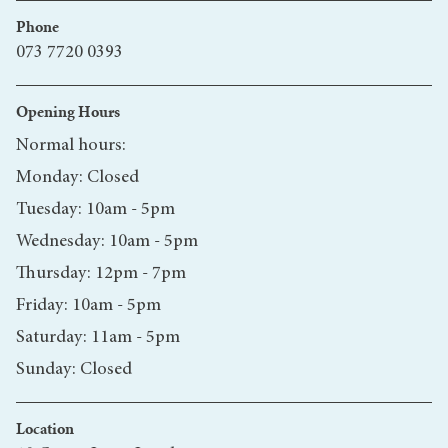
Phone
073 7720 0393
Opening Hours
Normal hours:
Monday: Closed
Tuesday: 10am - 5pm
Wednesday: 10am - 5pm
Thursday: 12pm - 7pm
Friday: 10am - 5pm
Saturday: 11am - 5pm
Sunday: Closed
Location