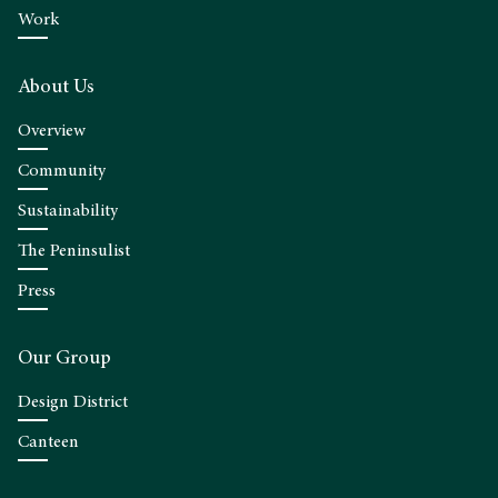
Work
About Us
Overview
Community
Sustainability
The Peninsulist
Press
Our Group
Design District
Canteen