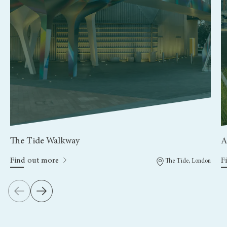
The Tide Walkway
A
Find out more
F
The Tide, London