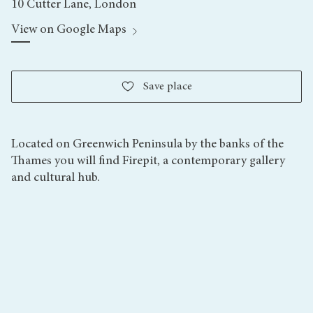
10 Cutter Lane, London
View on Google Maps
Save
place
Located on Greenwich Peninsula by the banks of the
Thames you will find Firepit, a contemporary gallery
and cultural hub.