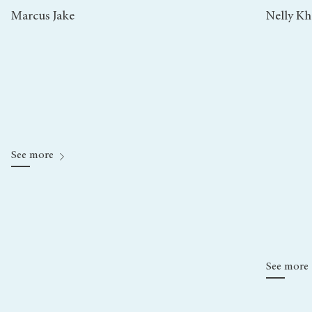
Marcus Jake
Nelly K
See more
See more