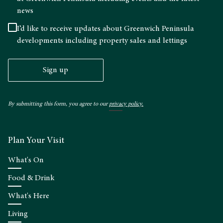
news
I’d like to receive updates about Greenwich Peninsula
developments including property sales and lettings
Sign up
By submitting this form, you agree to our
privacy policy.
Plan Your Visit
What's On
Food & Drink
What's Here
Living