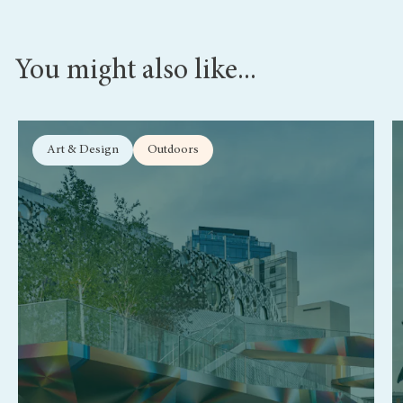
You might also like...
Art & Design
Outdoors