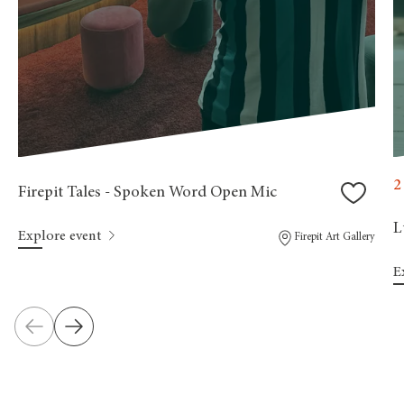
2
Firepit Tales - Spoken Word Open Mic
L
Explore event
Firepit Art Gallery
E