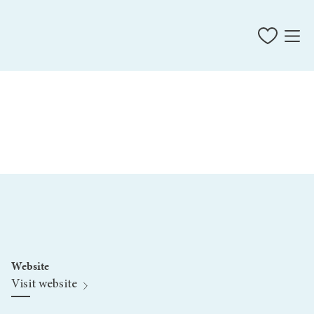
Website
Visit website