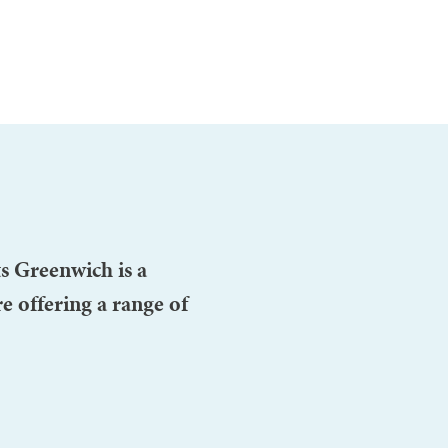
s Greenwich is a
e offering a range of