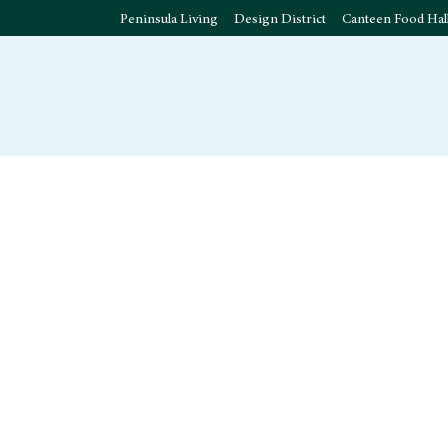
Peninsula Living
Design District
Canteen Food Hal