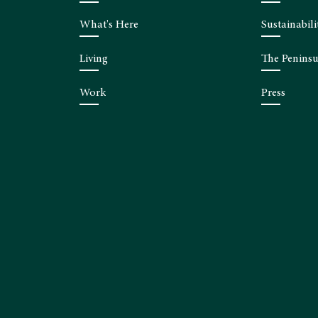
What's Here
Sustainabili
Living
The Peninsu
Work
Press