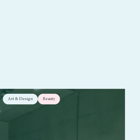
Art & Design
Beauty