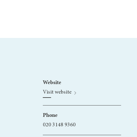
Website
Visit website
Phone
020 3148 9360