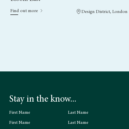
Find out more
Design District, London
Stay in the know...
First Name
Last Name