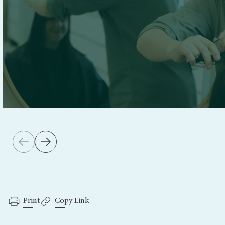
Print
Copy Link