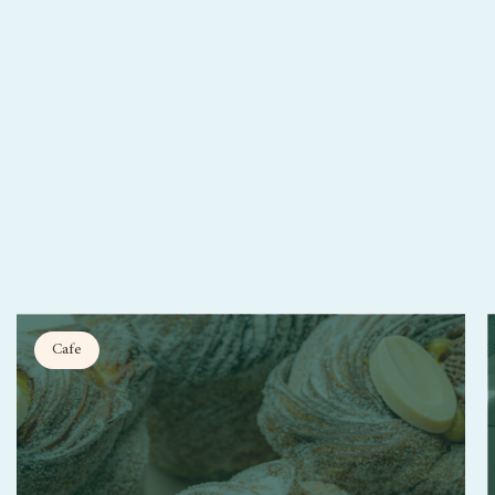
.
Cafe