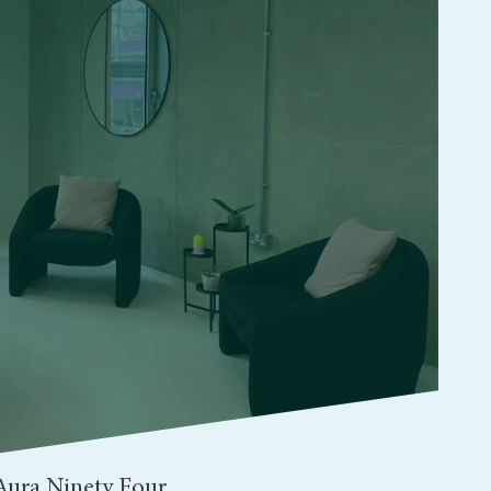
Aura Ninety Four