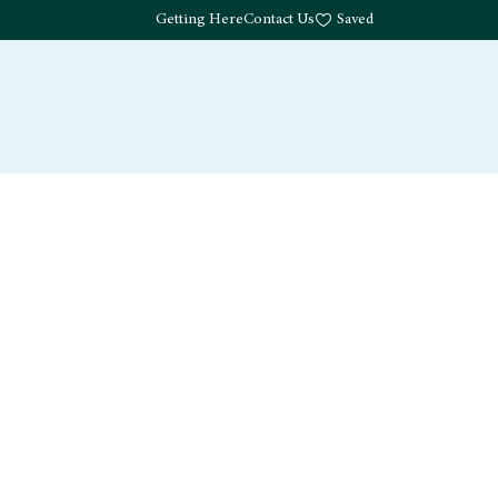
Getting Here
Contact Us
Saved
Drink
What's Here
Living
Work
About