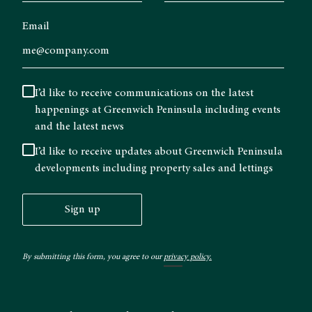
Email
I’d like to receive communications on the latest
happenings at Greenwich Peninsula including events
and the latest news
I’d like to receive updates about Greenwich Peninsula
developments including property sales and lettings
Sign up
By submitting this form, you agree to our
privacy policy.