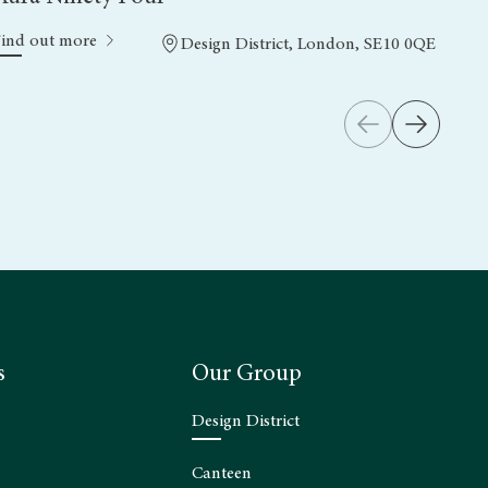
Find out more
Design District, London, SE10 0QE
s
Our Group
Design District
Canteen