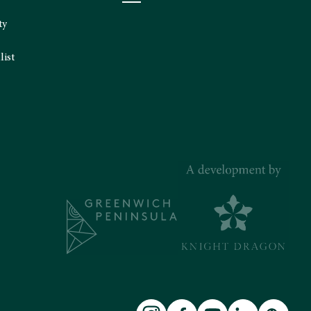
ty
list