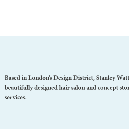
Based in London’s Design District, Stanley Watt
beautifully designed hair salon and concept stor
services.