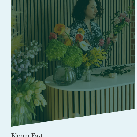
Bloom East