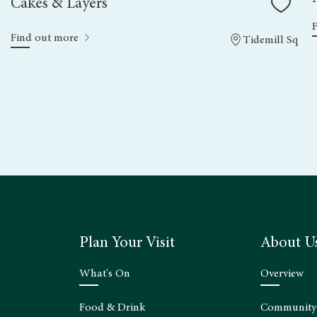
Cakes & Layers
Find out more
Tidemill Sq
Plan Your Visit
About U
What's On
Overview
Food & Drink
Community