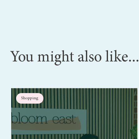
You might also like..
Shopping