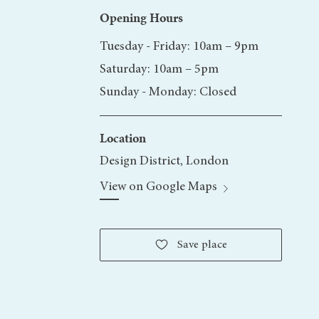
Opening Hours
Tuesday -
Friday: 10am – 9pm
Saturday: 10am – 5pm
Sunday - Monday: Closed
Location
Design District, London
View on Google Maps
Save
place