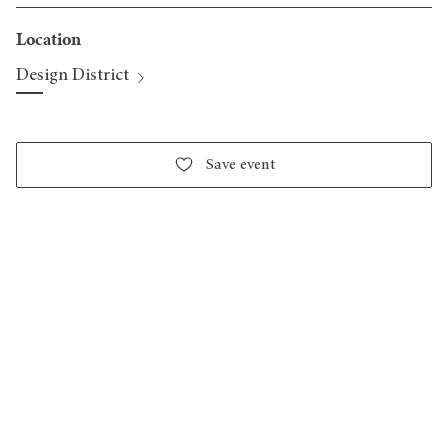
Location
Design District
Save event