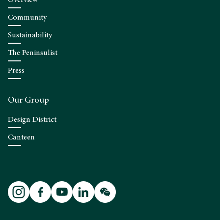
Community
Sustainability
The Peninsulist
Press
Our Group
Design District
Canteen