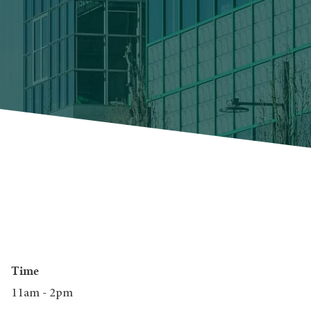
Time
11am - 2pm