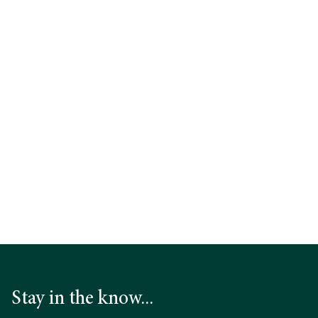
Learn more
Download the Press Release
Stay in the know...