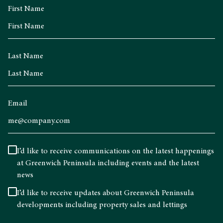
First Name
Last Name
Email
I’d like to receive communications on the latest happenings
at Greenwich Peninsula including events and the latest
news
I’d like to receive updates about Greenwich Peninsula
developments including property sales and lettings