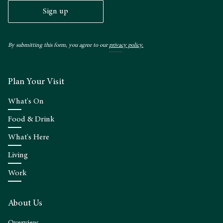
Sign up
By submitting this form, you agree to our
privacy policy.
Plan Your Visit
What's On
Food & Drink
What's Here
Living
Work
About Us
Overview