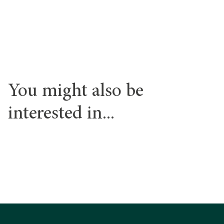
Find out more
You might also be
interested in...