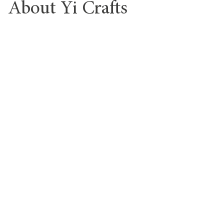
About Yi Crafts
Yi Crafts