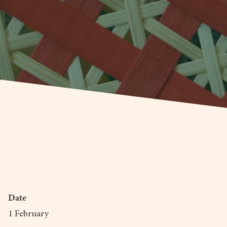
Date
1 February