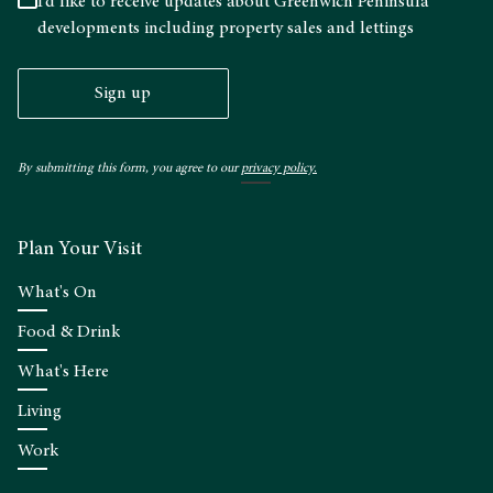
I’d like to receive updates about Greenwich Peninsula
developments including property sales and lettings
Sign up
By submitting this form, you agree to our
privacy policy.
Plan Your Visit
What's On
Food & Drink
What's Here
Living
Work