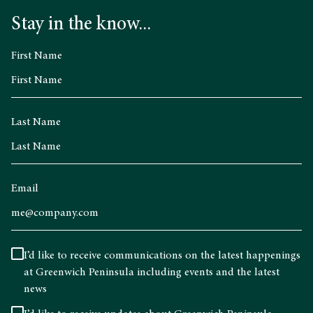
Stay in the know...
First Name
Last Name
Email
I’d like to receive communications on the latest happenings
at Greenwich Peninsula including events and the latest
news