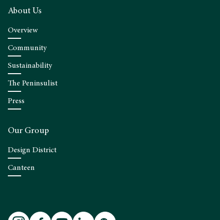
About Us
Overview
Community
Sustainability
The Peninsulist
Press
Our Group
Design District
Canteen