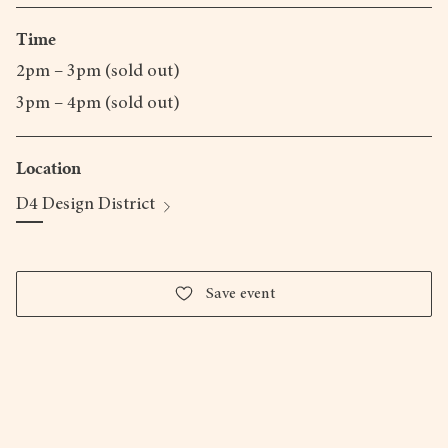
Time
2pm – 3pm (sold out)
3pm – 4pm (sold out)
Location
D4 Design District
Save event