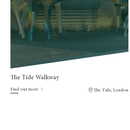
The Tide Walkway
Find out more
The Tide, London