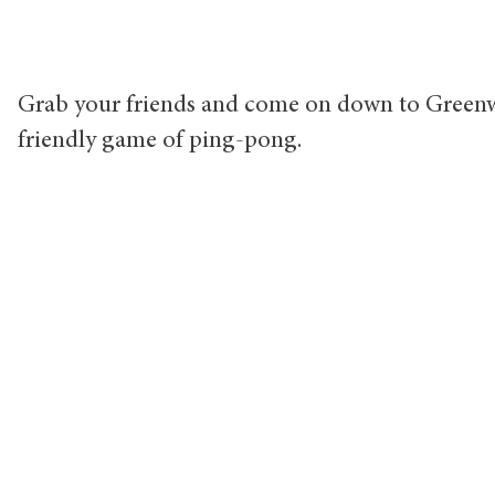
Grab your friends and come on down to Greenw
friendly game of ping-pong.
Ca