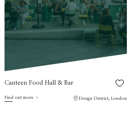
Canteen Food Hall & Bar
Find out more
Design District, London