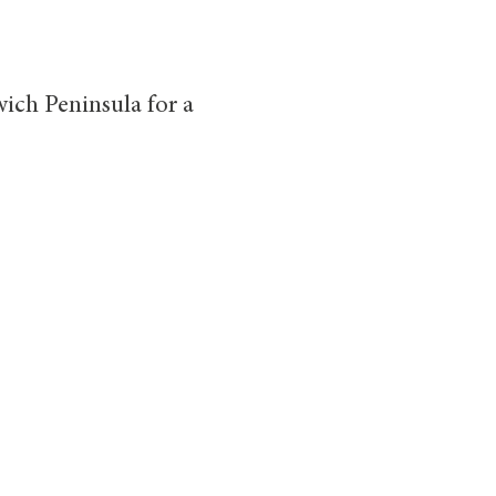
ich Peninsula for a
ble Car