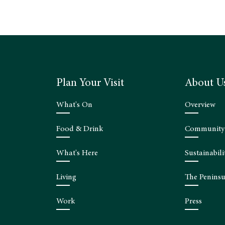
Plan Your Visit
About U
What's On
Overview
Food & Drink
Community
What's Here
Sustainabili
Living
The Peninsu
Work
Press