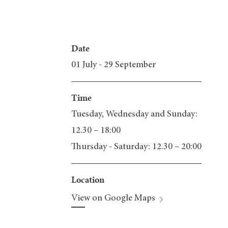
Date
01 July - 29 September
Time
Tuesday, Wednesday and Sunday:
12.30 – 18:00
Thursday - Saturday: 12.30 – 20:00
Location
View on Google Maps