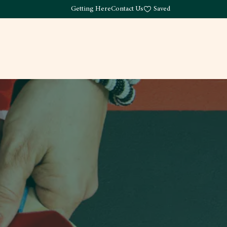
Getting Here
Contact Us
Saved
Drink
What's Here
Living
Work
About