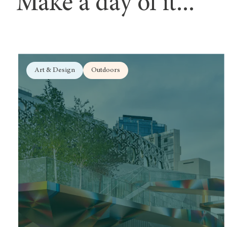
Make a day of it...
Art & Design
Outdoors