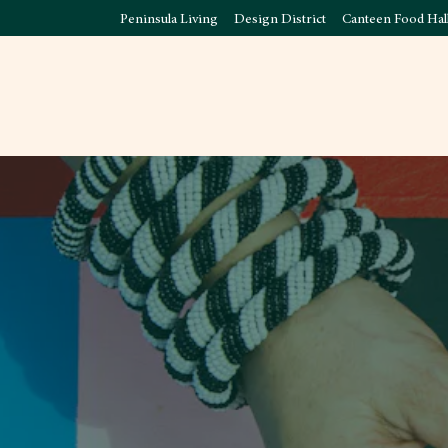
Peninsula Living
Design District
Canteen Food Hal