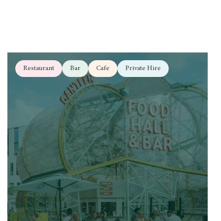
Restaurant
Bar
Cafe
Private Hire