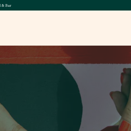
l & Bar
What's On
Food & 