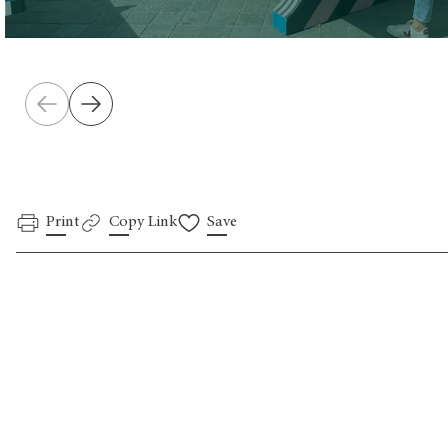
Print
Copy Link
Save