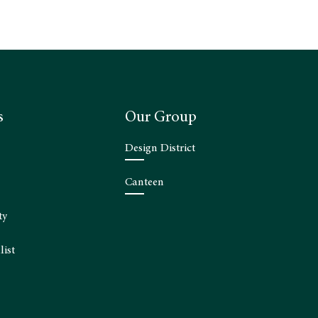
s
Our Group
Design District
Canteen
ty
list