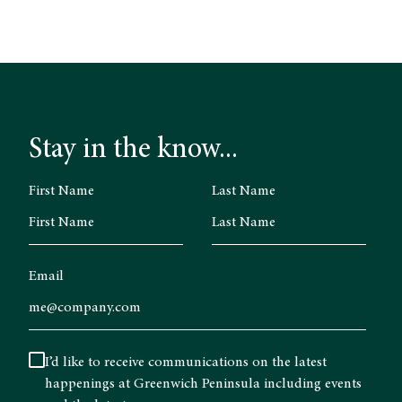
Stay in the know...
First Name
Last Name
Email
I’d like to receive communications on the latest
happenings at Greenwich Peninsula including events