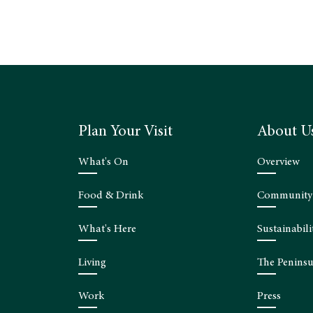
Plan Your Visit
About U
What's On
Overview
Food & Drink
Community
What's Here
Sustainabili
Living
The Peninsu
Work
Press