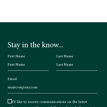
Stay in the know...
First Name
Last Name
Email
I’d like to receive communications on the latest