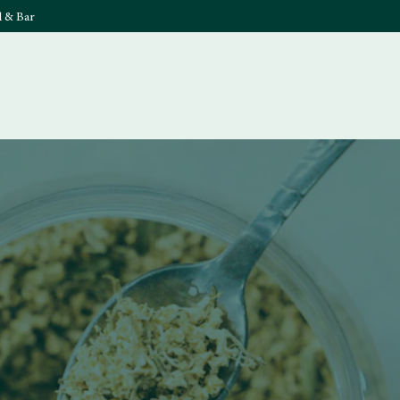
l & Bar
What's On
Food & 