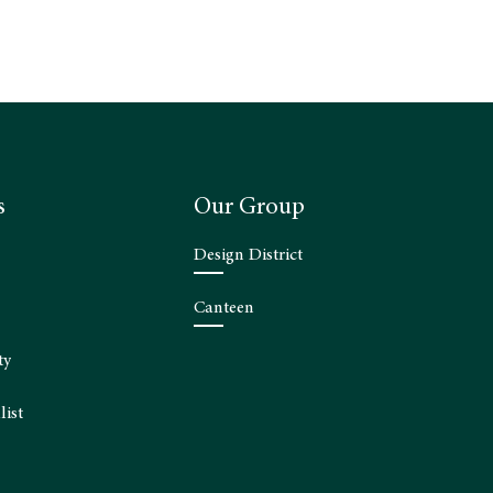
s
Our Group
Design District
Canteen
ty
list