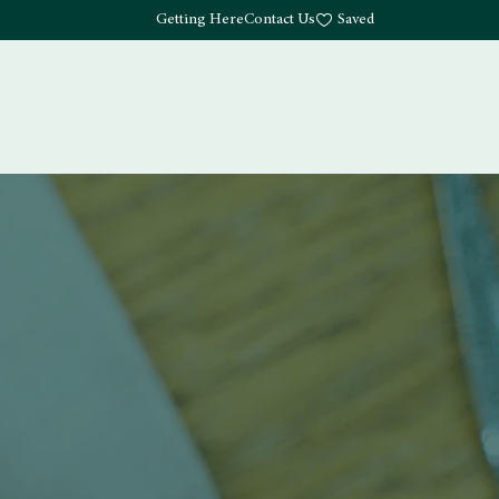
Getting Here
Contact Us
Saved
Drink
What's Here
Living
Work
About