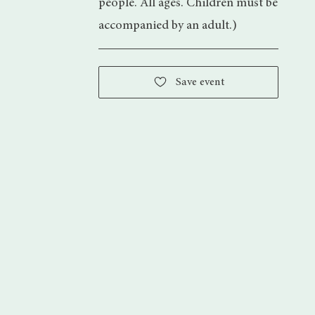
people. All ages. Children must be
accompanied by an adult.)
Save event