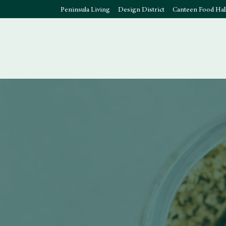
Peninsula Living
Design District
Canteen Food Hal