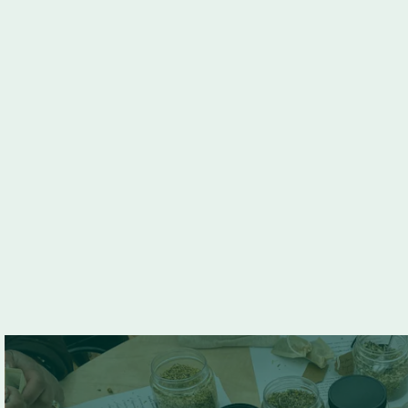
Go back