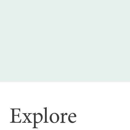
Explore