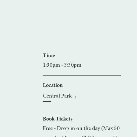
Time
1:30pm - 3:30pm
Location
Central Park
Book Tickets
Free - Drop in on the day (Max 50