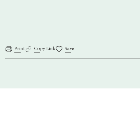
Print
Copy Link
Save