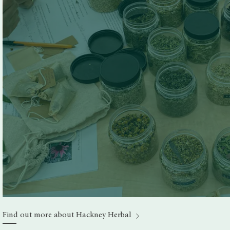
Find out more about Hackney Herbal