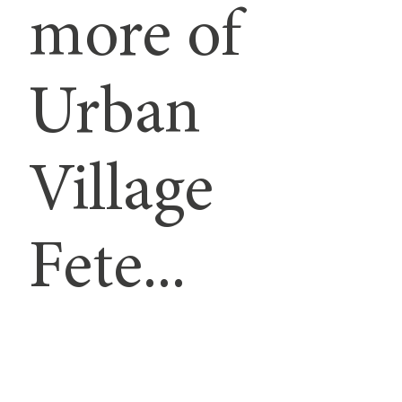
more of
Urban
Village
Fete...