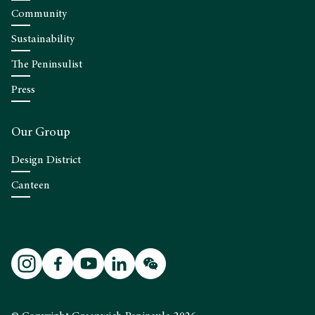
Community
Sustainability
The Peninsulist
Press
Our Group
Design District
Canteen