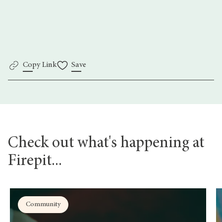
here.
Copy Link
Save
Check out what's happening at
Firepit...
Community