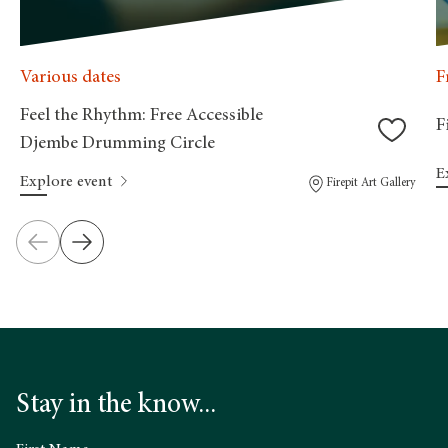
Various dates
F
Feel the Rhythm: Free Accessible
F
Djembe Drumming Circle
E
Explore event
Firepit Art Gallery
Stay in the know...