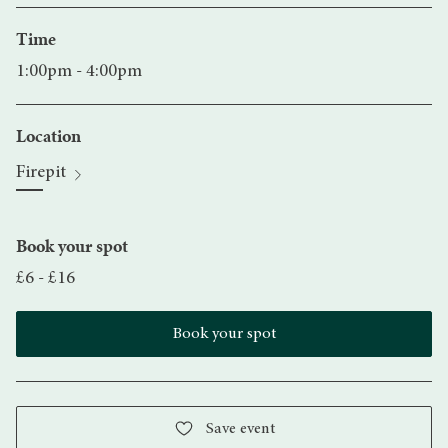
Time
1:00pm - 4:00pm
Location
Firepit
Book your spot
£6 - £16
Book your spot
Save event