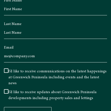
First Name
Last Name
Email
I’d like to receive communications on the latest happenings
at Greenwich Peninsula including events and the latest
news
I’d like to receive updates about Greenwich Peninsula
developments including property sales and lettings