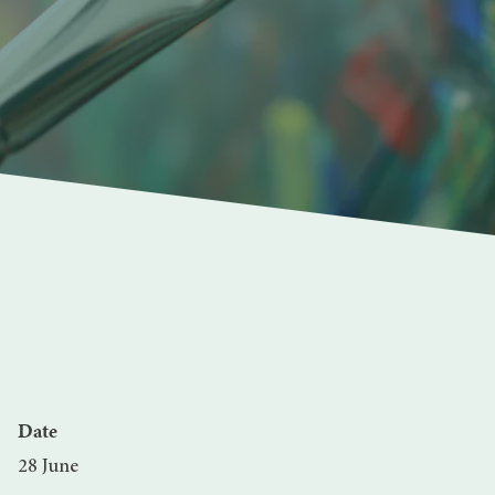
Date
28 June