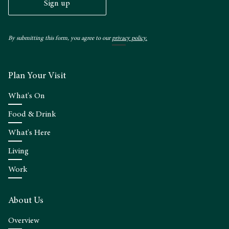
Sign up
By submitting this form, you agree to our
privacy policy.
Plan Your Visit
What's On
Food & Drink
What's Here
Living
Work
About Us
Overview