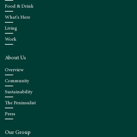
Food & Drink
What's Here
Living
Work
About Us
Overview
Community
Sustainability
The Peninsulist
Press
Our Group