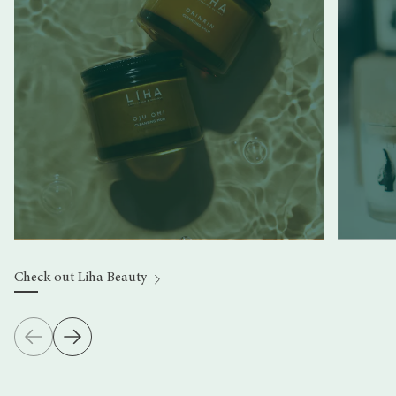
Check out Liha Beauty