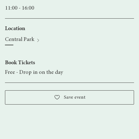
11:00 - 16:00
Location
Central Park
Book Tickets
Free - Drop in on the day
Save event