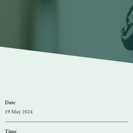
Date
19 May 2024
Time