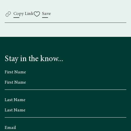
Copy Link
Save
Stay in the know...
First Name
Last Name
Email