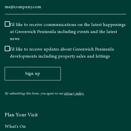
I’d like to receive communications on the latest happenings
at Greenwich Peninsula including events and the latest
news
I’d like to receive updates about Greenwich Peninsula
developments including property sales and lettings
Sign up
By submitting this form, you agree to our
privacy policy.
Plan Your Visit
What's On