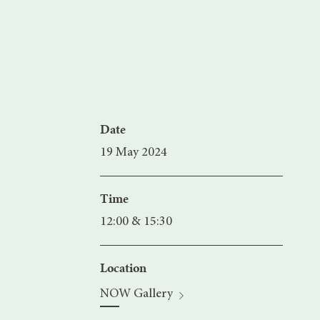
Date
19 May 2024
Time
12:00 & 15:30
Location
NOW Gallery