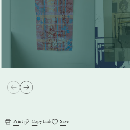
Print
Copy Link
Save