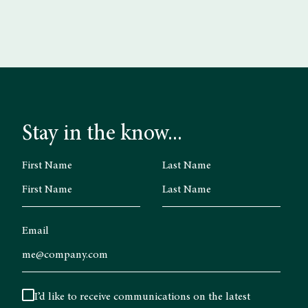
Stay in the know...
First Name
Last Name
Email
I’d like to receive communications on the latest