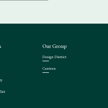
s
Our Group
Design District
Canteen
ty
list