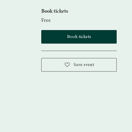
Book tickets
Free
Book tickets
Save event