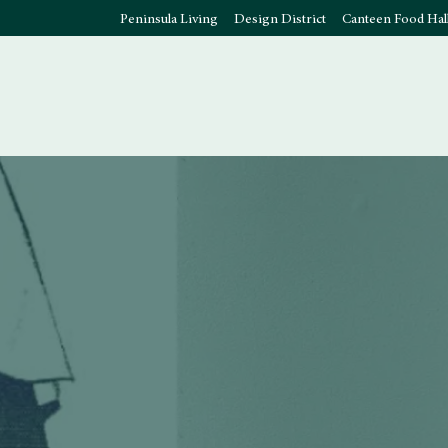
Peninsula Living
Design District
Canteen Food Hal