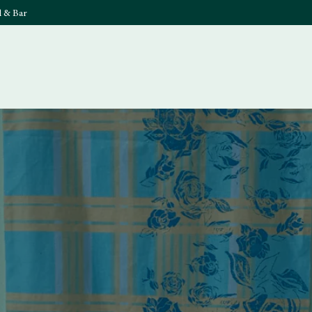
l & Bar
What's On
Food & 