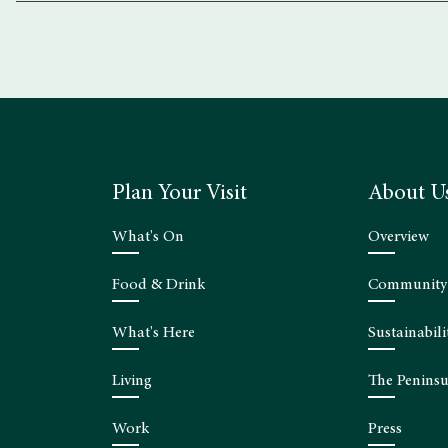
Plan Your Visit
About U
What's On
Overview
Food & Drink
Community
What's Here
Sustainabili
Living
The Peninsu
Work
Press