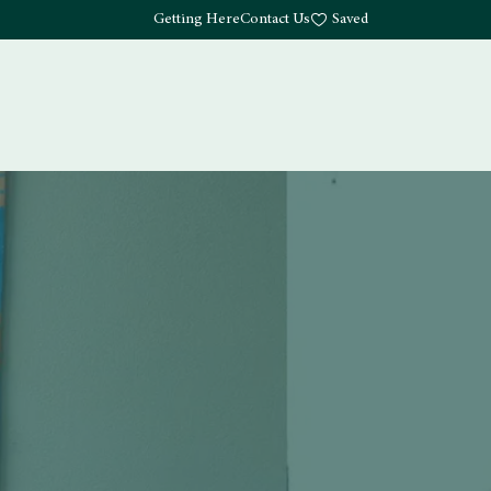
Getting Here
Contact Us
Saved
Drink
What's Here
Living
Work
About