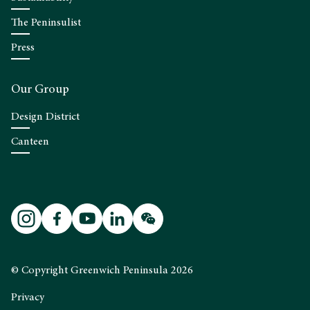
The Peninsulist
Press
Our Group
Design District
Canteen
© Copyright Greenwich Peninsula 2026
Privacy