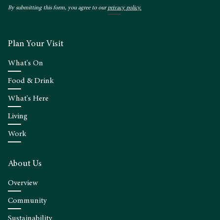
By submitting this form, you agree to our
privacy policy.
Plan Your Visit
What's On
Food & Drink
What's Here
Living
Work
About Us
Overview
Community
Sustainability