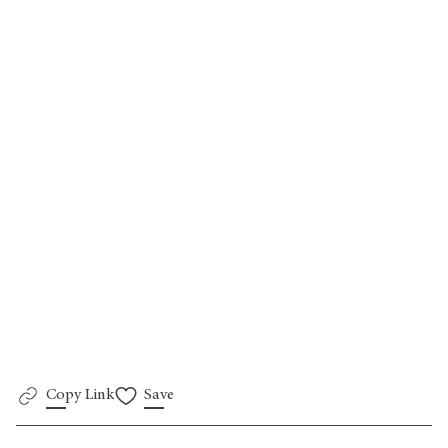
Go back
Copy Link
Save