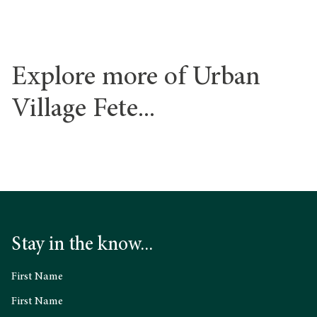
Explore more of Urban
Village Fete...
Stay in the know...
First Name