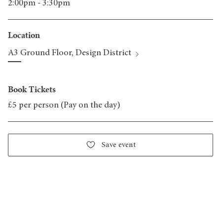
2:00pm - 3:30pm
Location
A3 Ground Floor, Design District
Book Tickets
£5 per person (Pay on the day)
Save event