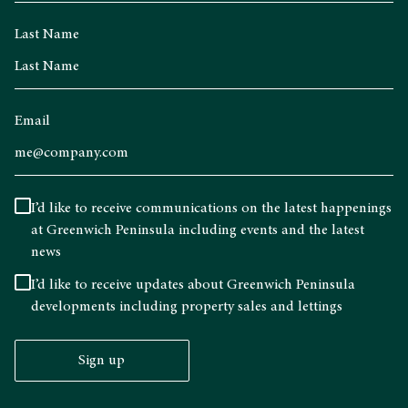
Last Name
Email
I’d like to receive communications on the latest happenings
at Greenwich Peninsula including events and the latest
news
I’d like to receive updates about Greenwich Peninsula
developments including property sales and lettings
Sign up