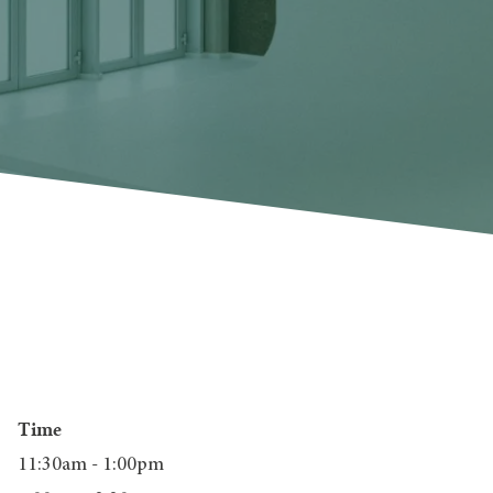
Time
11:30am - 1:00pm