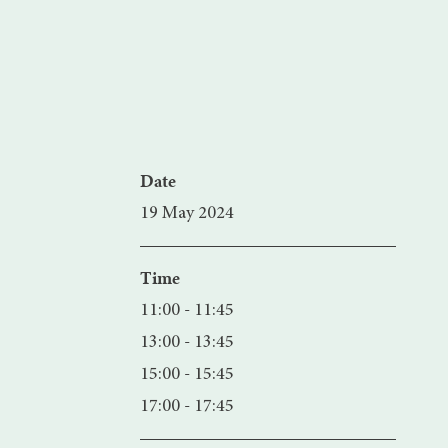
Date
19 May 2024
Time
11:00 - 11:45
13:00 - 13:45
15:00 - 15:45
17:00 - 17:45