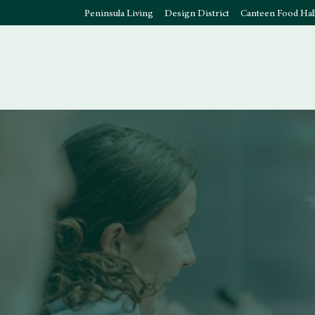
Peninsula Living
Design District
Canteen Food Hal