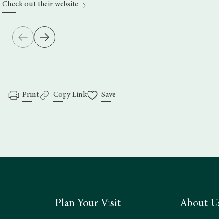
Check out their website
Print
Copy Link
Save
Plan Your Visit
About U