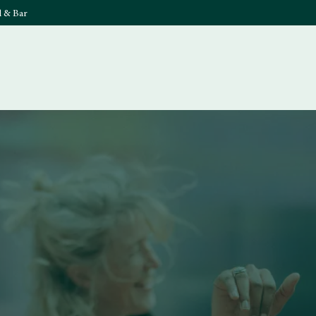
l & Bar
What's On
Food & 