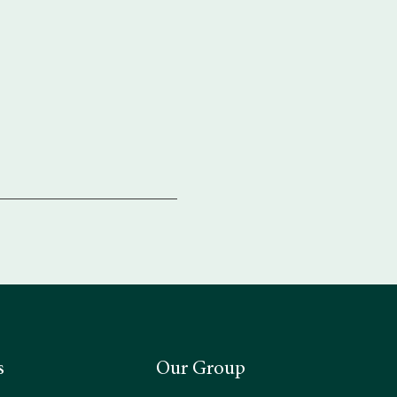
s
Our Group