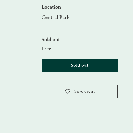
Location
Central Park
Sold out
Free
Sold out
Save event