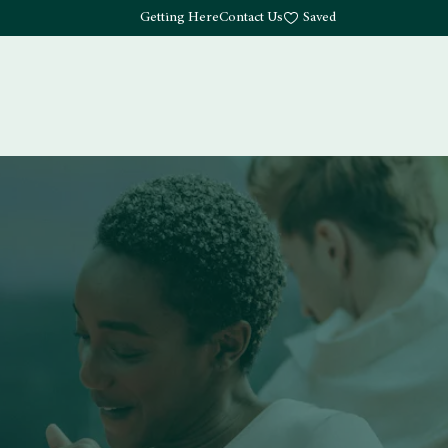
Getting Here
Contact Us
Saved
Drink
What's Here
Living
Work
About