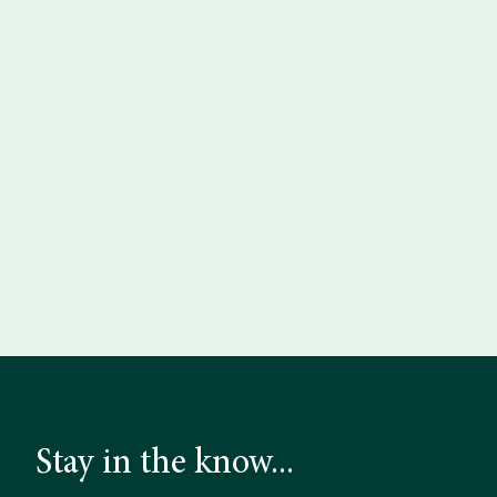
Stay in the know...