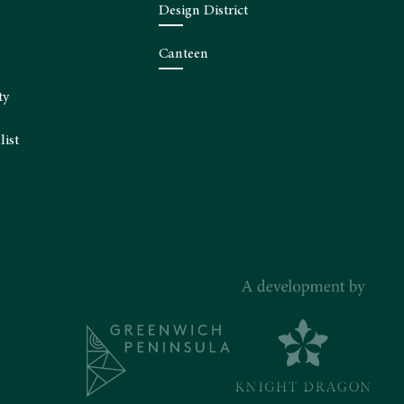
Design District
Canteen
ty
list