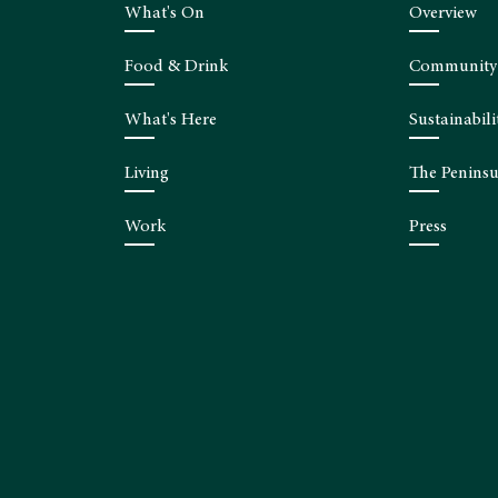
What's On
Overview
Food & Drink
Community
What's Here
Sustainabili
Living
The Peninsu
Work
Press