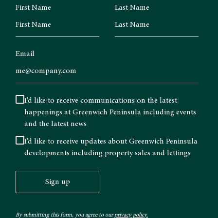
First Name
Last Name
Email
I’d like to receive communications on the latest
happenings at Greenwich Peninsula including events
and the latest news
I’d like to receive updates about Greenwich Peninsula
developments including property sales and lettings
Sign up
By submitting this form, you agree to our
privacy policy.