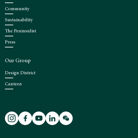
Community
Sustainability
The Peninsulist
Press
Our Group
Design District
Canteen