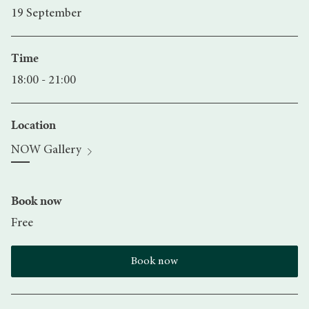
19 September
Time
18:00 - 21:00
Location
NOW Gallery
Book now
Free
Book now