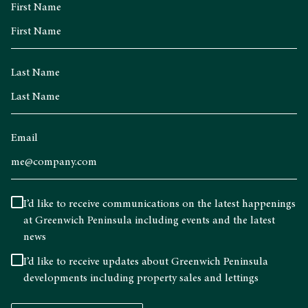
First Name
Last Name
Email
I’d like to receive communications on the latest happenings
at Greenwich Peninsula including events and the latest
news
I’d like to receive updates about Greenwich Peninsula
developments including property sales and lettings