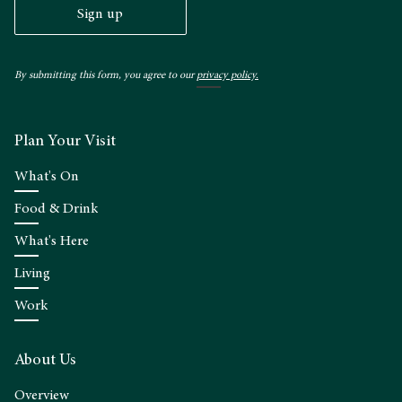
Sign up
By submitting this form, you agree to our
privacy policy.
Plan Your Visit
What's On
Food & Drink
What's Here
Living
Work
About Us
Overview