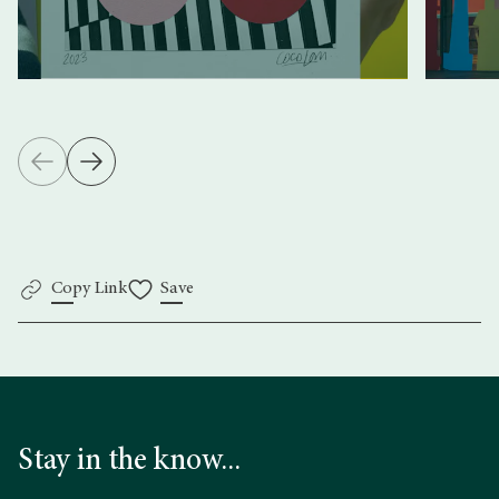
Copy Link
Save
Stay in the know...