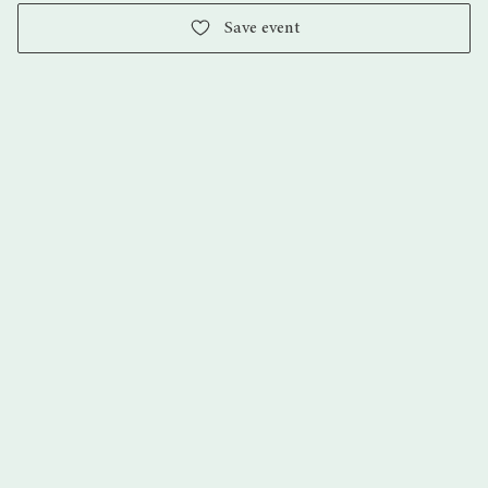
Save event