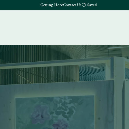
Getting Here
Contact Us
Saved
Drink
What's Here
Living
Work
About