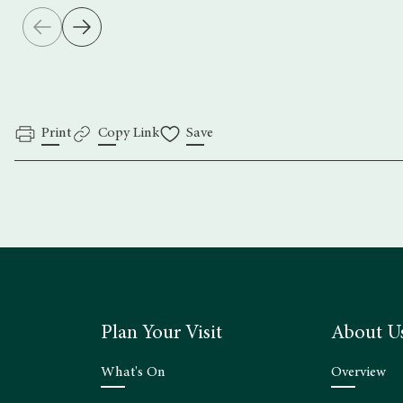
Print
Copy Link
Save
Plan Your Visit
About U
What's On
Overview