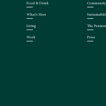
Food & Drink
Community
What's Here
Sustainabili
Living
The Peninsu
Work
Press