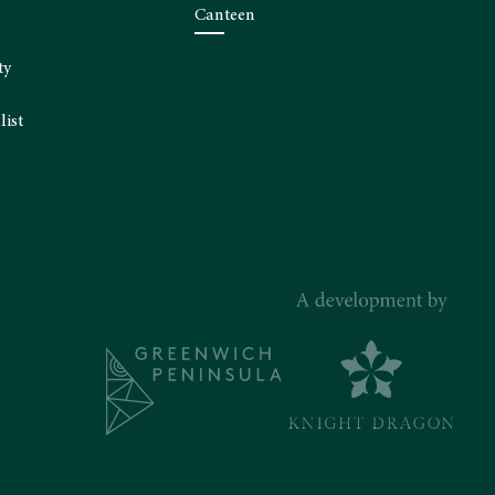
Canteen
ty
list