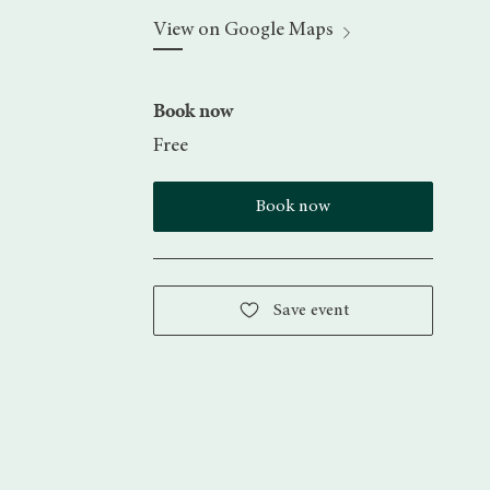
View on Google Maps
Book now
Free
Book now
Save event