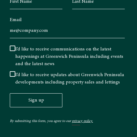
Email
I’d like to receive communications on the latest
happenings at Greenwich Peninsula including events
and the latest news
I’d like to receive updates about Greenwich Peninsula
developments including property sales and lettings
Sign up
By submitting this form, you agree to our
privacy policy.