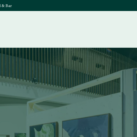
l & Bar
What's On
Food & 