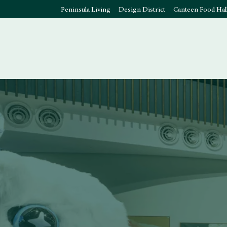
Peninsula Living
Design District
Canteen Food Hal