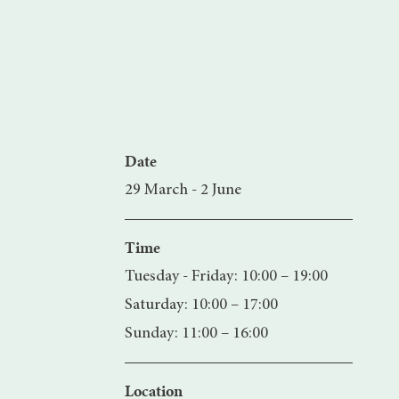
Date
29 March - 2 June
Time
Tuesday - Friday: 10:00 – 19:00
Saturday: 10:00 – 17:00
Sunday: 11:00 – 16:00
Location