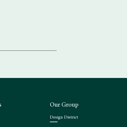
s
Our Group
Design District