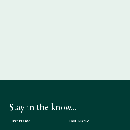
Stay in the know...
First Name
Last Name