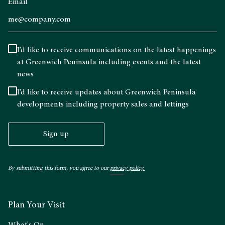
Email
I’d like to receive communications on the latest happenings
at Greenwich Peninsula including events and the latest
news
I’d like to receive updates about Greenwich Peninsula
developments including property sales and lettings
Sign up
By submitting this form, you agree to our
privacy policy.
Plan Your Visit