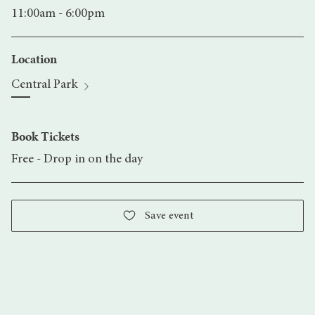
11:00am - 6:00pm
Location
Central Park
Book Tickets
Free - Drop in on the day
Save event