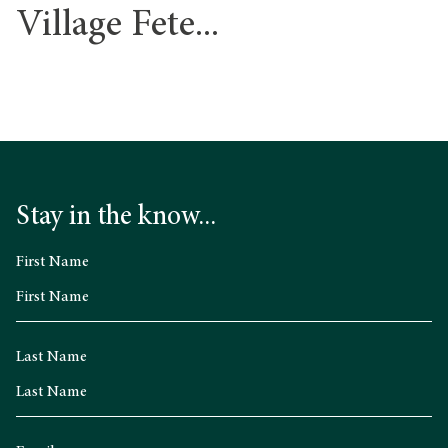
Village Fete...
Stay in the know...
First Name
Last Name