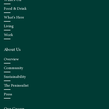
What's On
Food & Drink
What's Here
Living
Work
About Us
Overview
Community
Sustainability
The Peninsulist
Press