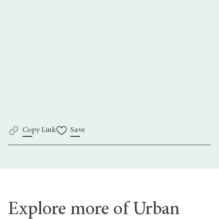
Go back
Copy Link
Save
Explore more of Urban