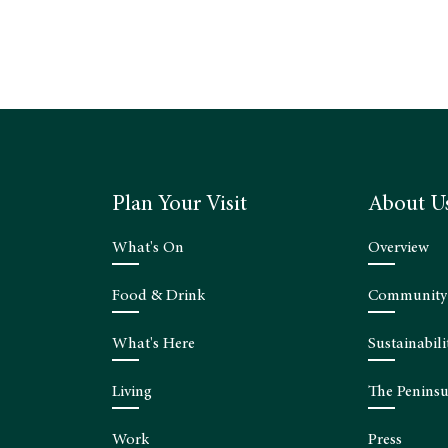
Plan Your Visit
About U
What's On
Overview
Food & Drink
Community
What's Here
Sustainabili
Living
The Peninsu
Work
Press