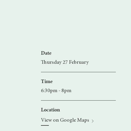
Date
Thursday 27 February
Time
6:30pm - 8pm
Location
View on Google Maps