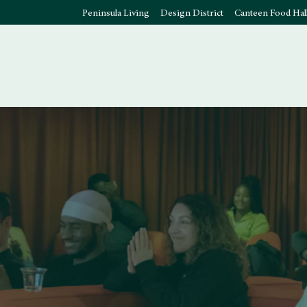
Peninsula Living
Design District
Canteen Food Hal