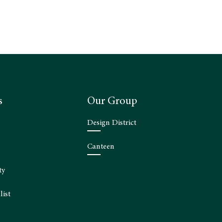
s
Our Group
Design District
Canteen
ty
list