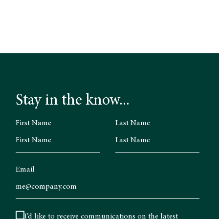
Stay in the know...
First Name
Last Name
Email
I’d like to receive communications on the latest