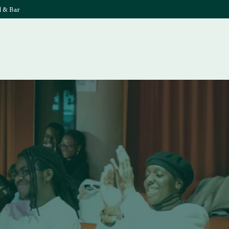
l & Bar
What's On
Food & 