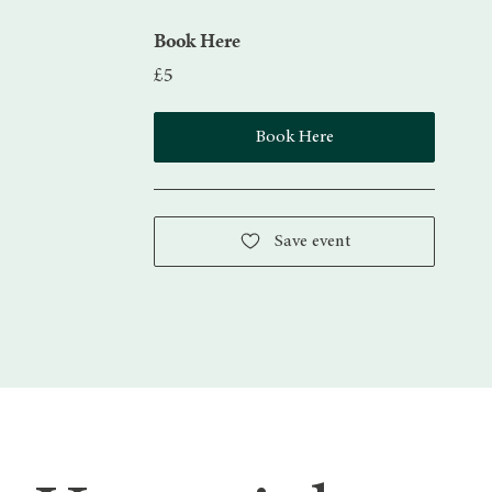
Book Here
£5
Book Here
Save event