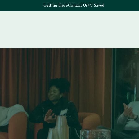
Getting Here
Contact Us
Saved
Drink
What's Here
Living
Work
About