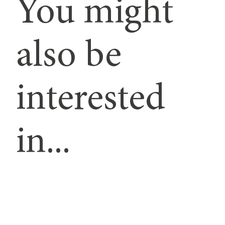
You might
also be
interested
in...