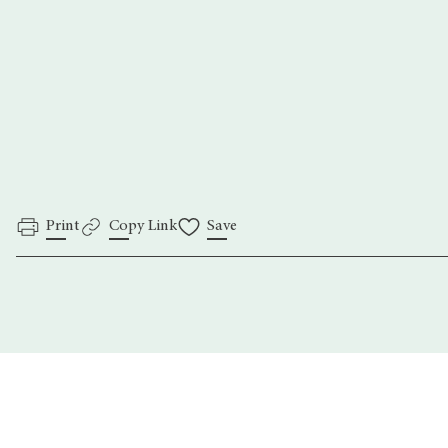
Daniel Chek-Shu
Ross Willsher
ThePhotographyFoundation.org
Print
Copy Link
Save