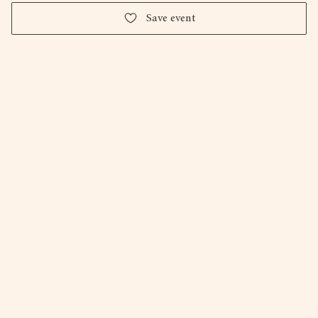
Save event
The Photography Foundation
Holly Falconer
Milo Van Giap