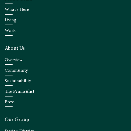
What's Here
Living
Work
About Us
Overview
Community
Sustainability
The Peninsulist
Press
Our Group