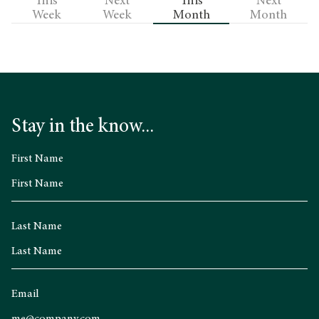
This
Next
This
Next
Week
Week
Month
Month
Stay in the know...
First Name
Last Name
Email