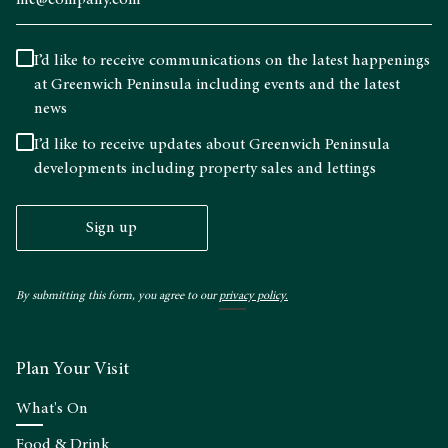
I’d like to receive communications on the latest happenings
at Greenwich Peninsula including events and the latest
news
I’d like to receive updates about Greenwich Peninsula
developments including property sales and lettings
Sign up
By submitting this form, you agree to our
privacy policy.
Plan Your Visit
What's On
Food & Drink