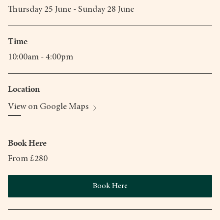
Thursday 25 June - Sunday 28 June
Time
10:00am - 4:00pm
Location
View on Google Maps
Book Here
From £280
Book Here