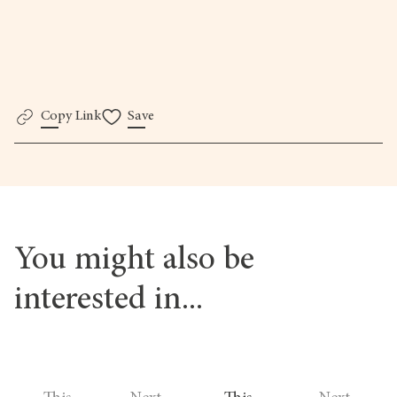
The Photography Foundation
Copy Link
Save
You might also be
interested in...