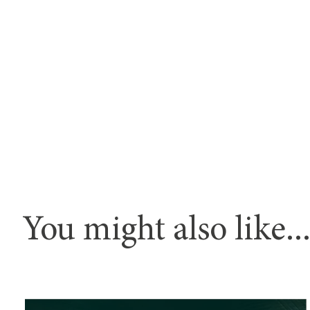
You might also like..