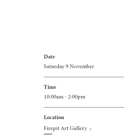
Date
Saturday 9 November
Time
10:00am - 2:00pm
Location
Firepit Art Gallery