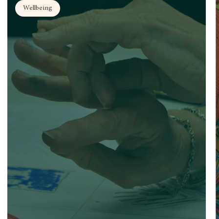
Wellbeing