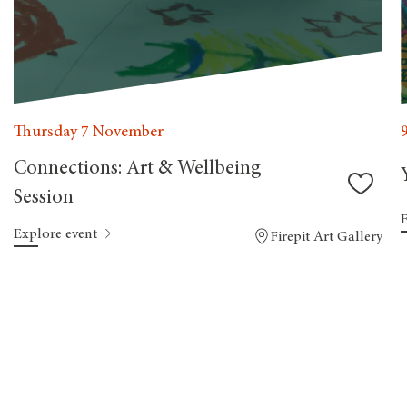
Thursday 7 November
Connections: Art & Wellbeing
Session
Explore event
Firepit Art Gallery