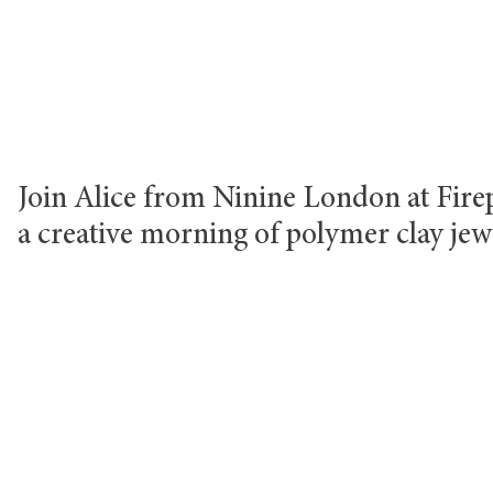
Join Alice from Ninine London at Firep
a creative morning of polymer clay jew