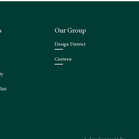
s
Our Group
Design District
Canteen
ty
list