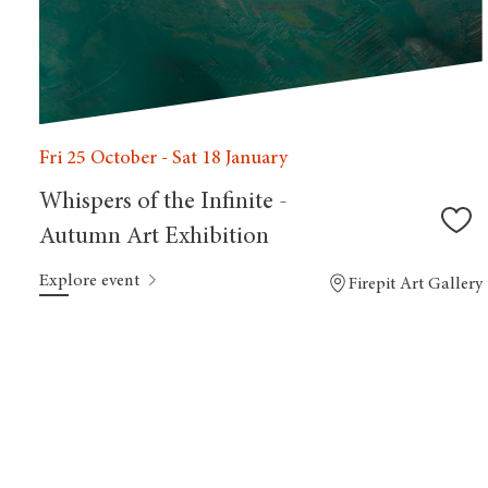
Fri 25 October - Sat 18 January
Whispers of the Infinite -
Autumn Art Exhibition
Explore event
Firepit Art Gallery