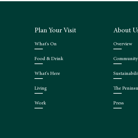
Plan Your Visit
About U
What's On
Overview
Food & Drink
Community
What's Here
Sustainabili
Living
The Peninsu
Work
Press