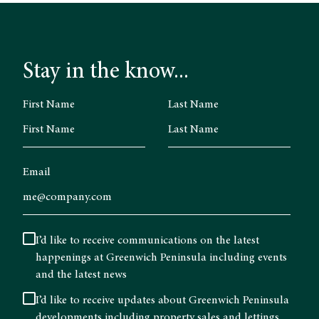
Stay in the know...
First Name
Last Name
Email
I’d like to receive communications on the latest
happenings at Greenwich Peninsula including events
and the latest news
I’d like to receive updates about Greenwich Peninsula
developments including property sales and lettings