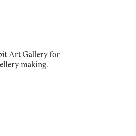
it Art Gallery for
ellery making.