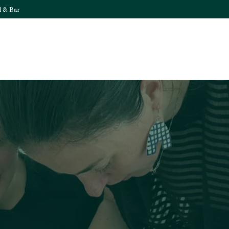
l & Bar
What's On
Food & 