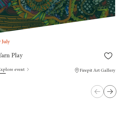
9 July
Yarn Play
Explore event
Firepit Art Gallery