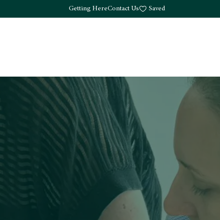
Getting Here
Contact Us
Saved
Drink
What's Here
Living
Work
About