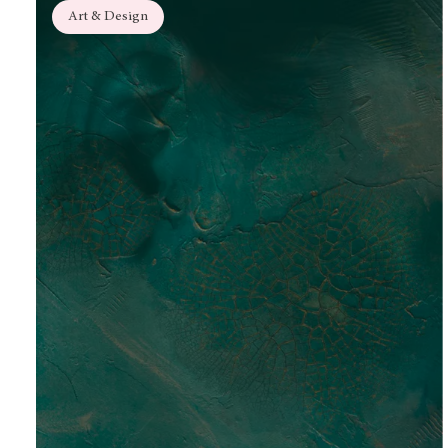
Art & Design