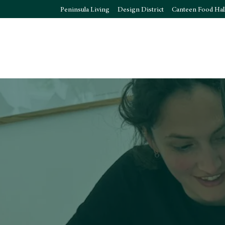
Peninsula Living
Design District
Canteen Food Hal