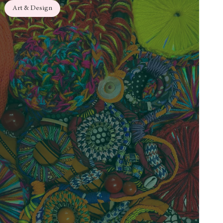
Art & Design