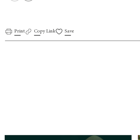
Print
Copy Link
Save
.