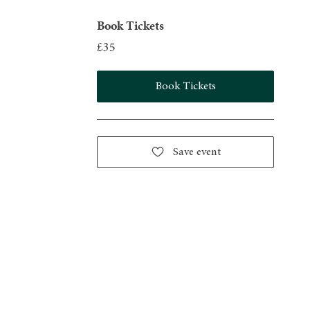
Book Tickets
£35
Book Tickets
Save event