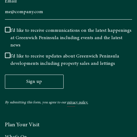
Email
I’d like to receive communications on the latest happenings
at Greenwich Peninsula including events and the latest
news
I’d like to receive updates about Greenwich Peninsula
developments including property sales and lettings
Sign up
By submitting this form, you agree to our
privacy policy.
Plan Your Visit