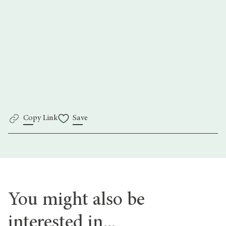
ThePhotographyFoundation.org
Copy Link
Save
You might also be
interested in...