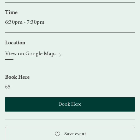
Time
6:30pm - 7:30pm
Location
View on Google Maps
Book Here
£5
Book Here
Save event