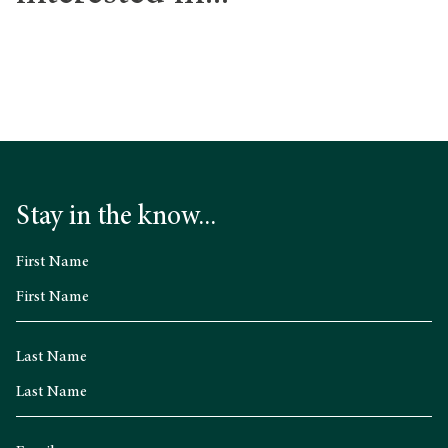
Stay in the know...
First Name
Last Name