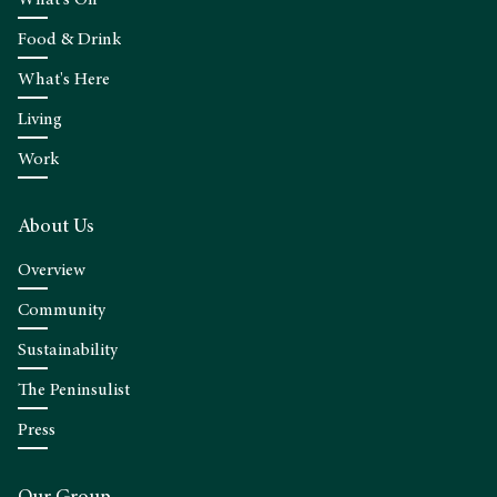
What's On
Food & Drink
What's Here
Living
Work
About Us
Overview
Community
Sustainability
The Peninsulist
Press