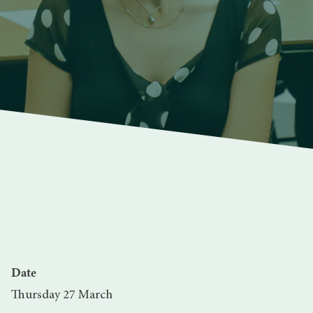
Date
Thursday 27 March