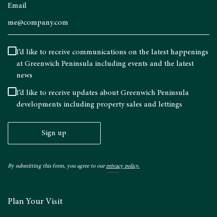
Email
I’d like to receive communications on the latest happenings
at Greenwich Peninsula including events and the latest
news
I’d like to receive updates about Greenwich Peninsula
developments including property sales and lettings
Sign up
By submitting this form, you agree to our
privacy policy.
Plan Your Visit