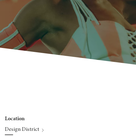
Location
Design District