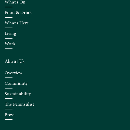
What's On
Food & Drink
What's Here
Living
Work
About Us
Overview
Community
Sustainability
The Peninsulist
Press