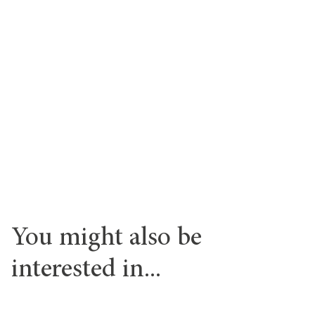
You might also be
interested in...