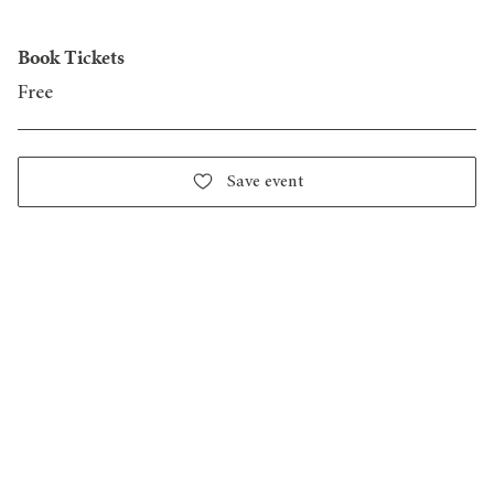
Book Tickets
Free
Save event
Design District