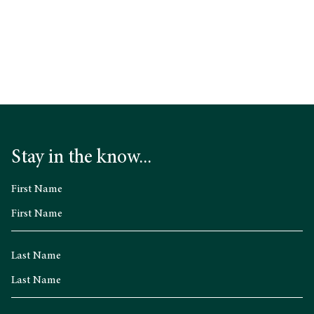
What’s On
Stay in the know...
First Name
Last Name