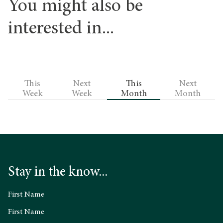
You might also be
interested in...
This
Next
This
Next
Week
Week
Month
Month
Stay in the know...
First Name