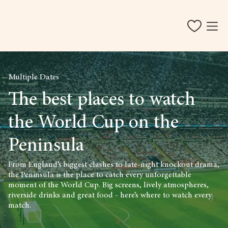
Multiple Dates
The best places to watch
the World Cup on the
Peninsula
From England’s biggest clashes to late-night knockout drama,
the Peninsula is the place to catch every unforgettable
moment of the World Cup. Big screens, lively atmospheres,
riverside drinks and great food - here’s where to watch every
match.