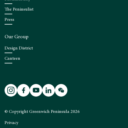
The Peninsulist
Press
Our Group
Design District
Canteen
© Copyright Greenwich Peninsula 2026
Privacy