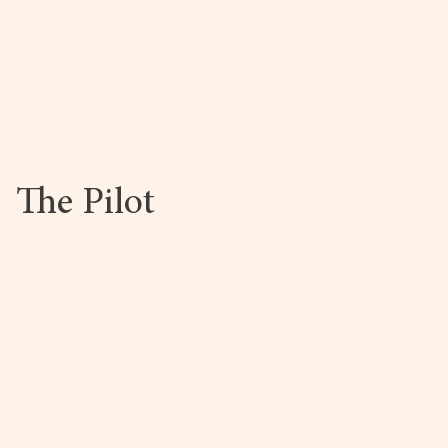
Book Now
The Pilot
Book Now