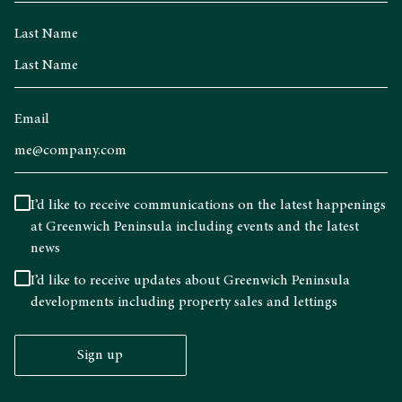
Last Name
Email
I’d like to receive communications on the latest happenings
at Greenwich Peninsula including events and the latest
news
I’d like to receive updates about Greenwich Peninsula
developments including property sales and lettings
Sign up