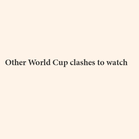
Other World Cup clashes to watch