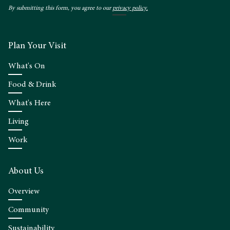
By submitting this form, you agree to our
privacy policy.
Plan Your Visit
What's On
Food & Drink
What's Here
Living
Work
About Us
Overview
Community
Sustainability