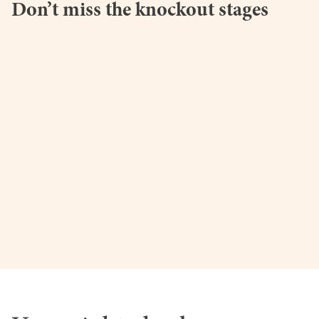
Don’t miss the knockout stages