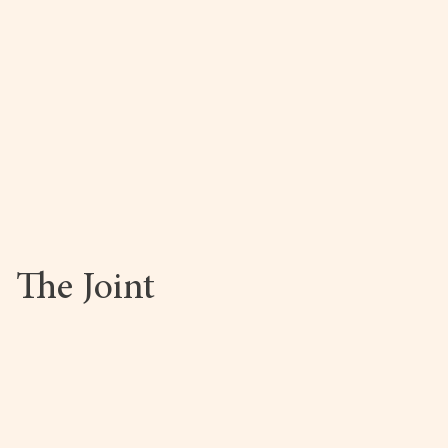
The Joint