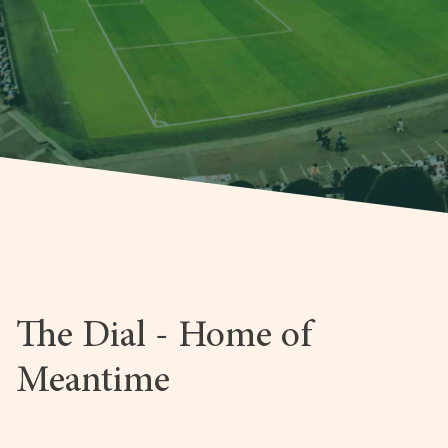
The Dial - Home of
Meantime