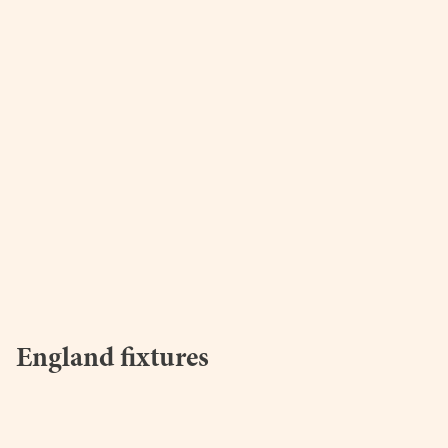
England fixtures