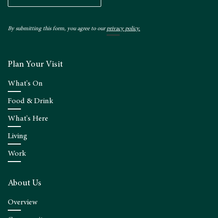
By submitting this form, you agree to our
privacy policy.
Plan Your Visit
What's On
Food & Drink
What's Here
Living
Work
About Us
Overview