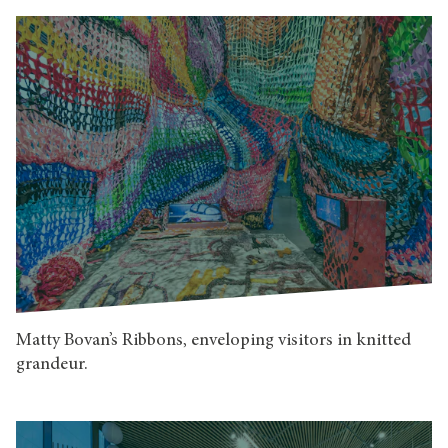
Matty Bovan’s Ribbons, enveloping visitors in knitted
grandeur.