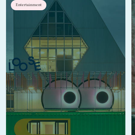
Entertainment