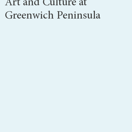
Art and Culture at
Greenwich Peninsula