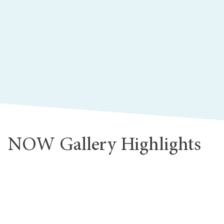
NOW Gallery Highlights