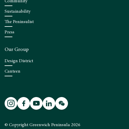
Community
Sustainability
The Peninsulist
Press
Our Group
Design District
Canteen
© Copyright Greenwich Peninsula 2026