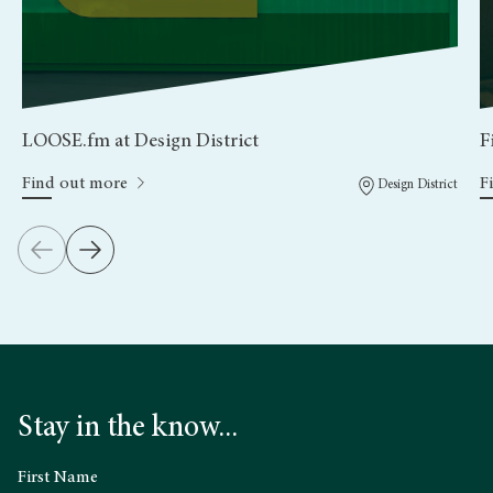
LOOSE.fm at Design District
F
Find out more
F
Design District
Stay in the know...
First Name