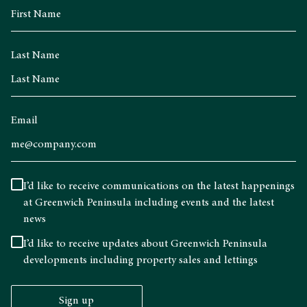
Last Name
Email
I’d like to receive communications on the latest happenings
at Greenwich Peninsula including events and the latest
news
I’d like to receive updates about Greenwich Peninsula
developments including property sales and lettings
Sign up