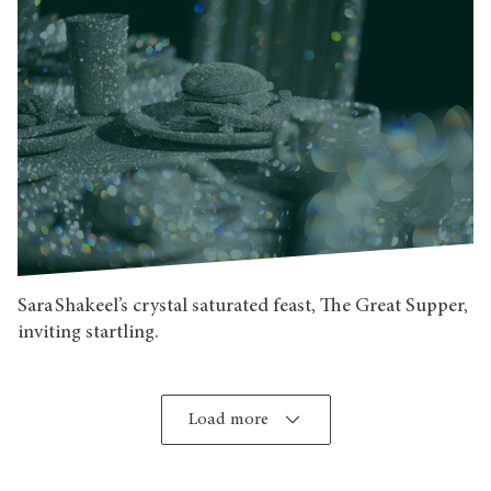
Sara Shakeel’s crystal saturated feast, The Great Supper,
inviting startling.
Load more