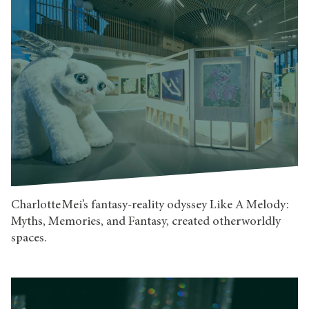
Charlotte Mei’s fantasy-reality odyssey Like A Melody:
Myths, Memories, and Fantasy, created otherworldly
spaces.