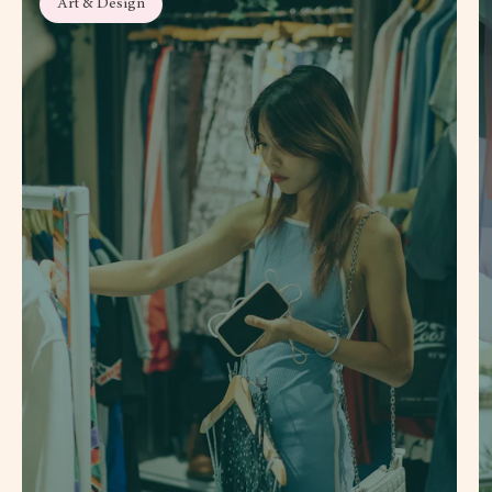
Art & Design