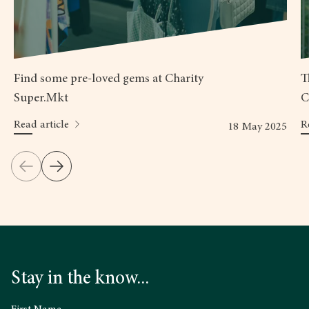
Find some pre-loved gems at Charity
T
Super.Mkt
C
Read article
R
18 May 2025
Stay in the know...