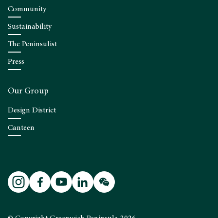
Community
Sustainability
The Peninsulist
Press
Our Group
Design District
Canteen