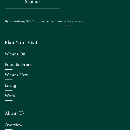
Sign up
By submitting this form, you agree to our
privacy policy.
Plan Your Visit
What's On
Food & Drink
What's Here
Living
Work
About Us
Overview