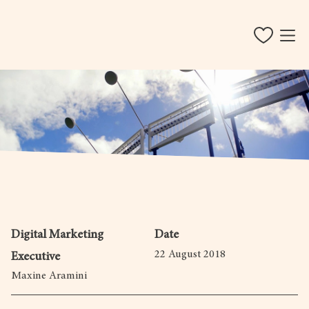
Digital Marketing
Date
22 August 2018
Executive
Maxine Aramini