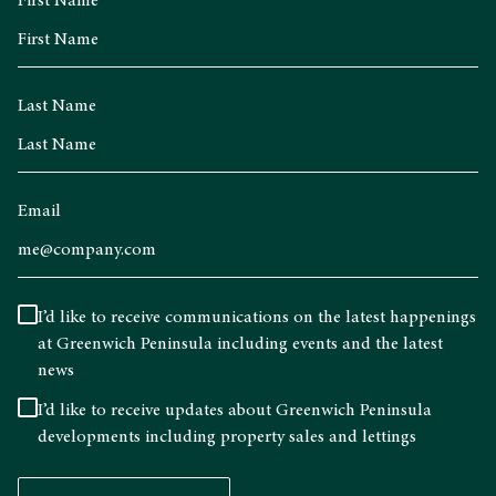
First Name
Last Name
Email
I’d like to receive communications on the latest happenings
at Greenwich Peninsula including events and the latest
news
I’d like to receive updates about Greenwich Peninsula
developments including property sales and lettings