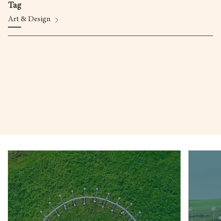
Tag
Art & Design