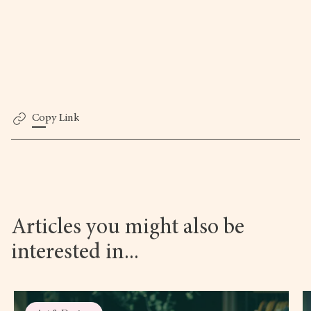
Copy Link
Articles you might also be
interested in...