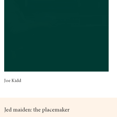
Joe Kidd
Jed maiden: the placemaker