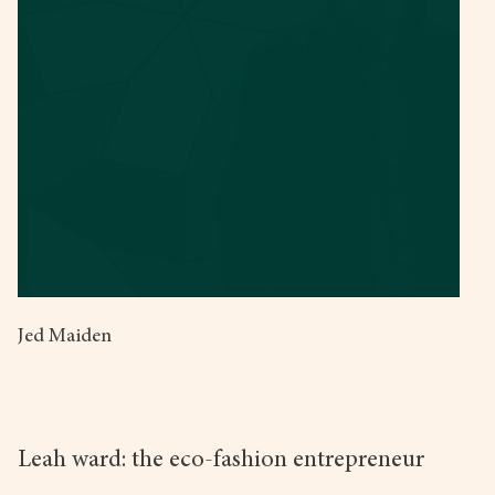
Jed Maiden
Leah ward: the eco-fashion entrepreneur