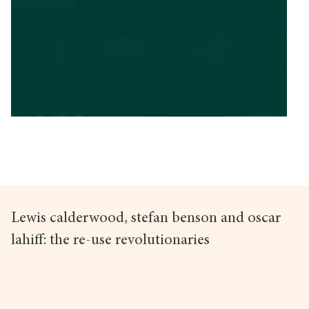
Lewis calderwood, stefan benson and oscar
lahiff: the re-use revolutionaries