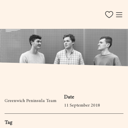
Date
Greenwich Peninsula Team
11 September 2018
Tag