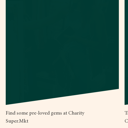
Find some pre-loved gems at Charity
T
Super.Mkt
C