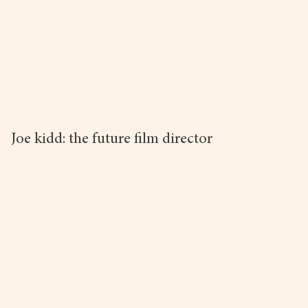
Joe kidd: the future film director