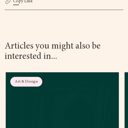
Copy Link
Articles you might also be
interested in...
Art & Design