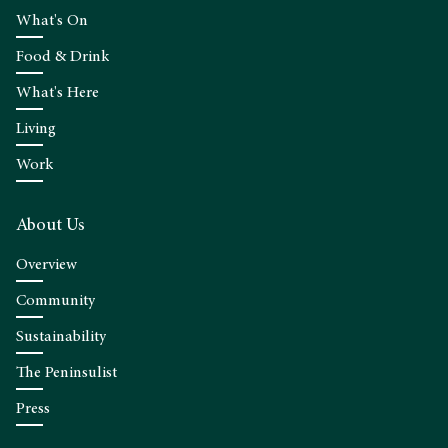
What's On
Food & Drink
What's Here
Living
Work
About Us
Overview
Community
Sustainability
The Peninsulist
Press