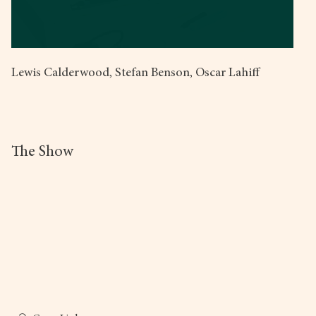
Lewis Calderwood, Stefan Benson, Oscar Lahiff
The Show