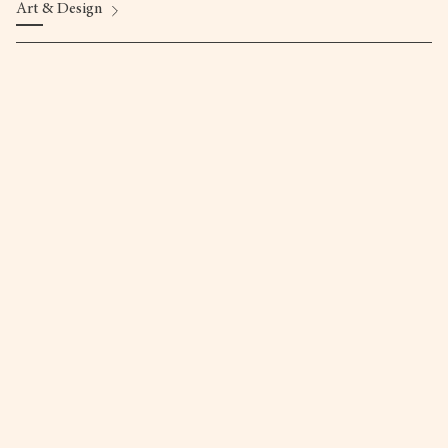
Art & Design