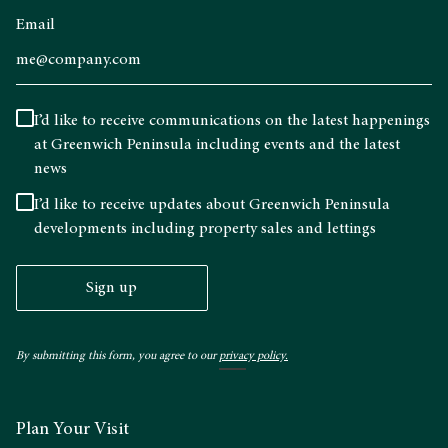
Email
I’d like to receive communications on the latest happenings
at Greenwich Peninsula including events and the latest
news
I’d like to receive updates about Greenwich Peninsula
developments including property sales and lettings
Sign up
By submitting this form, you agree to our
privacy policy.
Plan Your Visit