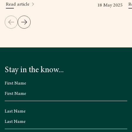
Read article
R
18 May 2025
Stay in the know...
First Name
Last Name