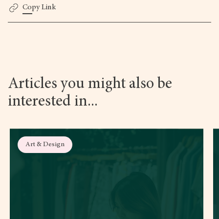
Copy Link
Articles you might also be
interested in...
Art & Design