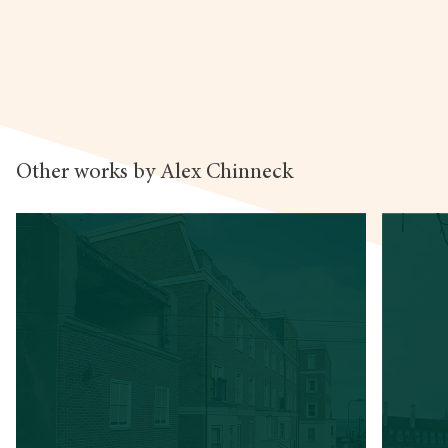
Other works by Alex Chinneck