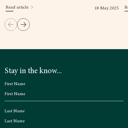
Read article
R
18 May 2025
Stay in the know...
First Name
Last Name