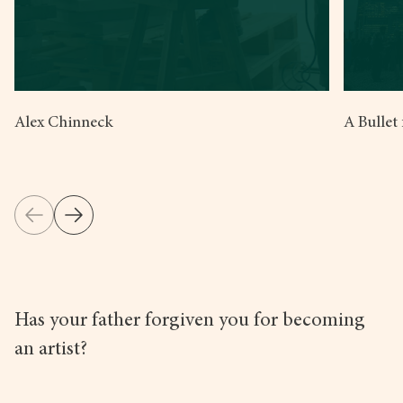
Alex Chinneck
A Bullet
Has your father forgiven you for becoming
an artist?