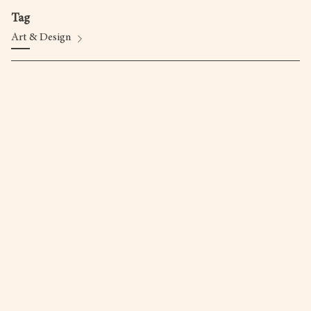
Tag
Art & Design