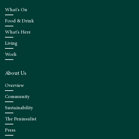
What's On
Food & Drink
What's Here
Living
Work
About Us
Overview
Community
Sustainability
The Peninsulist
Press