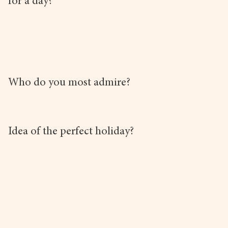
for a day?
Who do you most admire?
Idea of the perfect holiday?