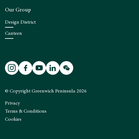
Our Group
Design District
Canteen
© Copyright Greenwich Peninsula 2026
Privacy
Terms & Conditions
Cookies