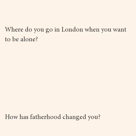
Where do you go in London when you want
to be alone?
How has fatherhood changed you?