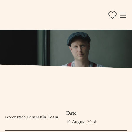
Date
Greenwich Peninsula Team
10 August 2018