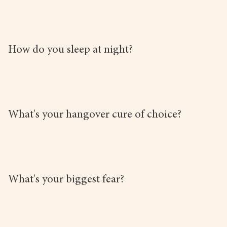
How do you sleep at night?
What's your hangover cure of choice?
What's your biggest fear?