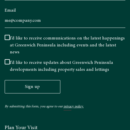
Email
I’d like to receive communications on the latest happenings
at Greenwich Peninsula including events and the latest
news
I’d like to receive updates about Greenwich Peninsula
developments including property sales and lettings
Sign up
By submitting this form, you agree to our
privacy policy.
Plan Your Visit