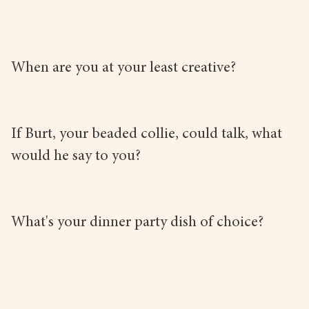
When are you at your least creative?
If Burt, your beaded collie, could talk, what
would he say to you?
What's your dinner party dish of choice?