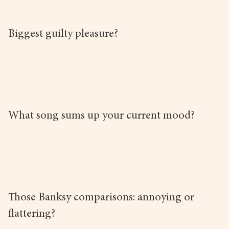
Biggest guilty pleasure?
What song sums up your current mood?
Those Banksy comparisons: annoying or
flattering?