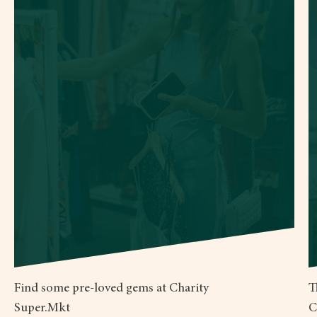
Find some pre-loved gems at Charity
T
Super.Mkt
C