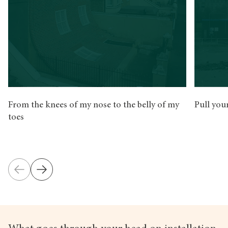
From the knees of my nose to the belly of my
Pull you
toes