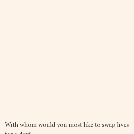
With whom would you most like to swap lives