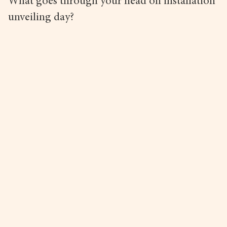
What goes through your head on installation
unveiling day?