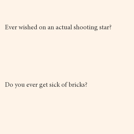
Ever wished on an actual shooting star?
Do you ever get sick of bricks?