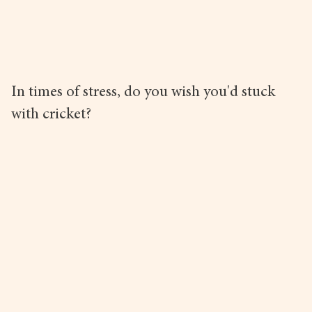
In times of stress, do you wish you'd stuck
with cricket?