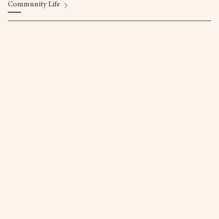
Community Life