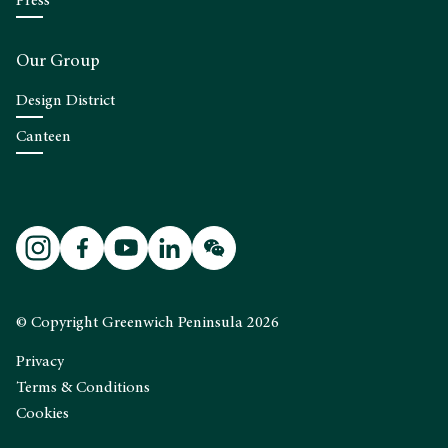
Press
Our Group
Design District
Canteen
© Copyright Greenwich Peninsula 2026
Privacy
Terms & Conditions
Cookies