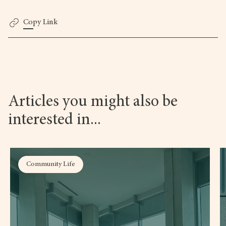
Copy Link
Articles you might also be
interested in...
Community Life