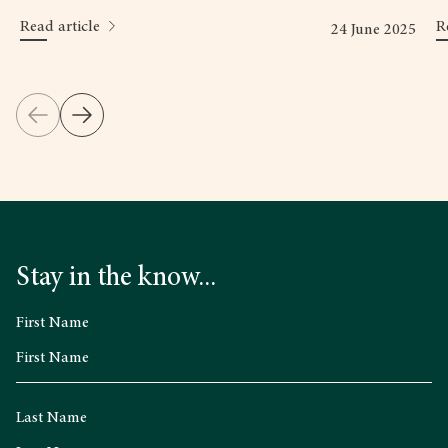
Read article
R
24 June 2025
Stay in the know...
First Name
Last Name