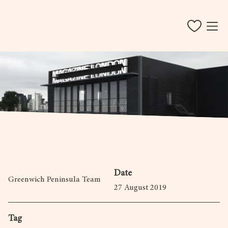
Date
Greenwich Peninsula Team
27 August 2019
Tag