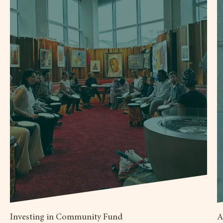
Investing in Community Fund
A