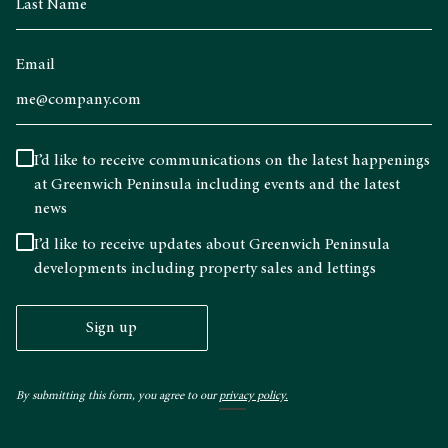
Email
I’d like to receive communications on the latest happenings
at Greenwich Peninsula including events and the latest
news
I’d like to receive updates about Greenwich Peninsula
developments including property sales and lettings
Sign up
By submitting this form, you agree to our
privacy policy.