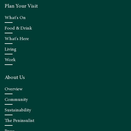
Plan Your Visit
What's On
Food & Drink
What's Here
Living
Work
About Us
Overview
Community
Sustainability
The Peninsulist