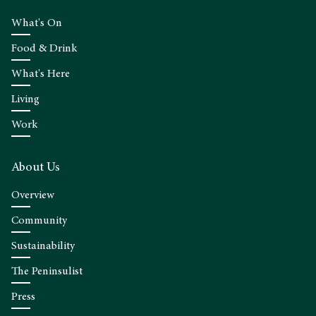
What's On
Food & Drink
What's Here
Living
Work
About Us
Overview
Community
Sustainability
The Peninsulist
Press