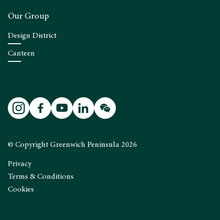
Our Group
Design District
Canteen
© Copyright Greenwich Peninsula 2026
Privacy
Terms & Conditions
Cookies