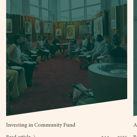
Investing in Community Fund
A
Read article
R