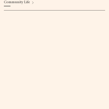
Community Life