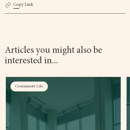
Copy Link
Articles you might also be
interested in...
Community Life