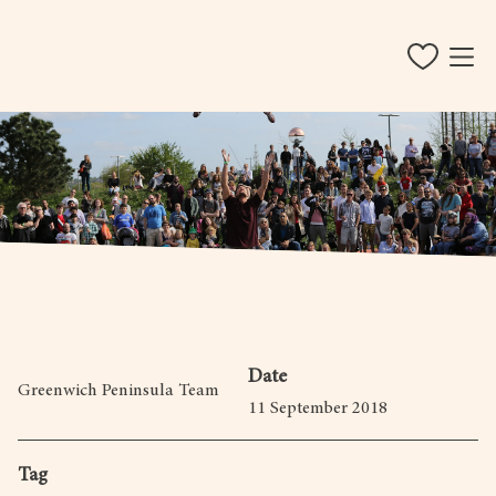
Date
Greenwich Peninsula Team
11 September 2018
Tag