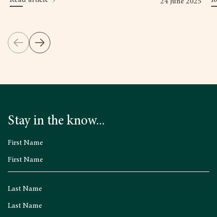
24 June 2025
Stay in the know...
First Name
Last Name