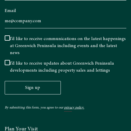
Email
I’d like to receive communications on the latest happenings
at Greenwich Peninsula including events and the latest
news
I’d like to receive updates about Greenwich Peninsula
developments including property sales and lettings
Sign up
By submitting this form, you agree to our
privacy policy.
Plan Your Visit