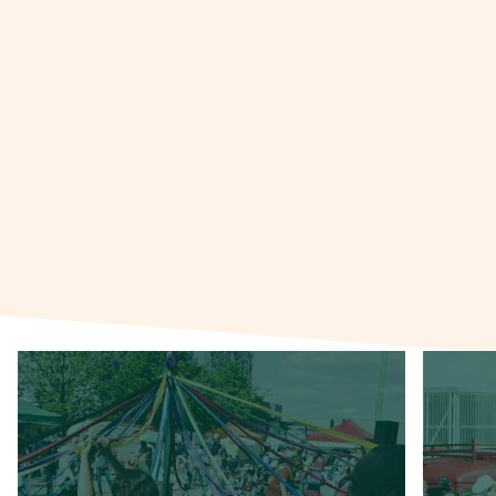
Urban Village Fete