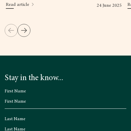
Read article
R
24 June 2025
Stay in the know...
First Name
Last Name