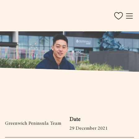
Date
Greenwich Peninsula Team
29 December 2021