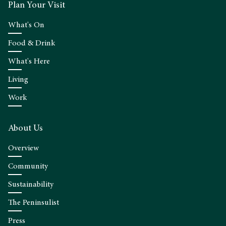
Plan Your Visit
What's On
Food & Drink
What's Here
Living
Work
About Us
Overview
Community
Sustainability
The Peninsulist
Press