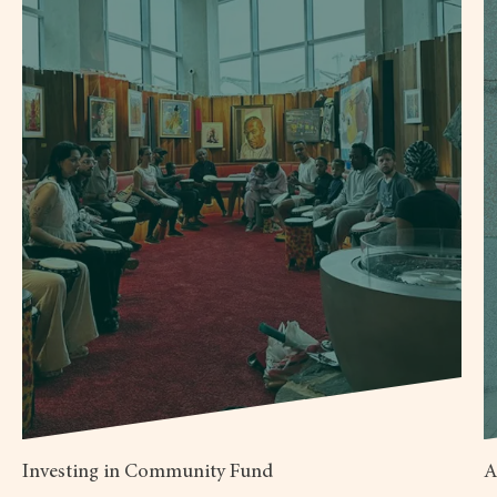
Investing in Community Fund
A