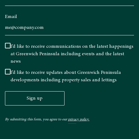
Email
I’d like to receive communications on the latest happenings
at Greenwich Peninsula including events and the latest
news
I’d like to receive updates about Greenwich Peninsula
developments including property sales and lettings
Sign up
By submitting this form, you agree to our
privacy policy.