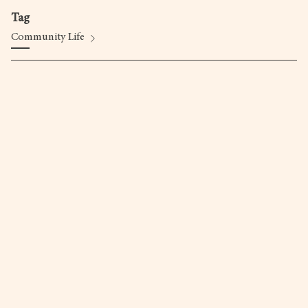
Tag
Community Life