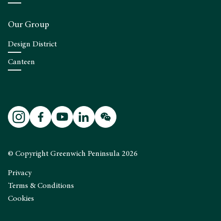
Our Group
Design District
Canteen
© Copyright Greenwich Peninsula 2026
Privacy
Terms & Conditions
Cookies