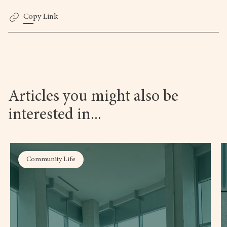
Copy Link
Articles you might also be
interested in...
Community Life