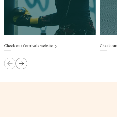
Check out Outrivals website
Check out