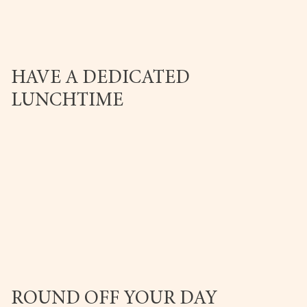
HAVE A DEDICATED
LUNCHTIME
ROUND OFF YOUR DAY