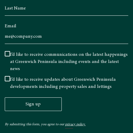
Email
I’d like to receive communications on the latest happenings
at Greenwich Peninsula including events and the latest
news
I’d like to receive updates about Greenwich Peninsula
developments including property sales and lettings
Sign up
By submitting this form, you agree to our
privacy policy.