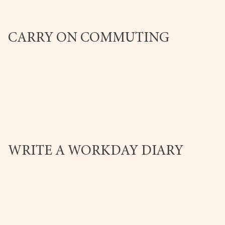
CARRY ON COMMUTING
WRITE A WORKDAY DIARY