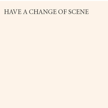
HAVE A CHANGE OF SCENE