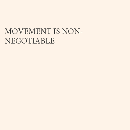
MOVEMENT IS NON-
NEGOTIABLE