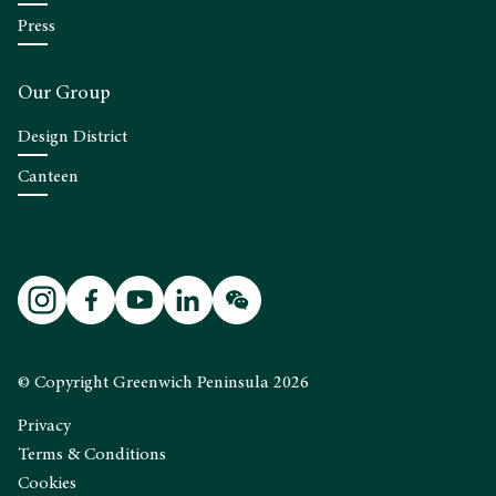
Press
Our Group
Design District
Canteen
© Copyright Greenwich Peninsula 2026
Privacy
Terms & Conditions
Cookies