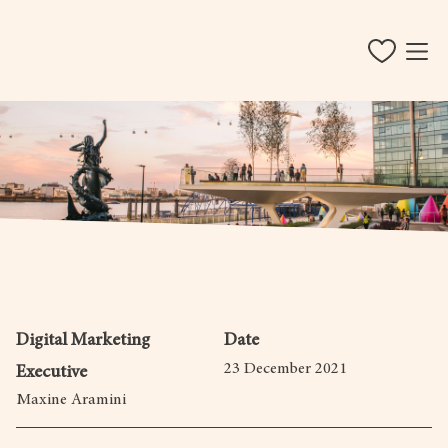
Digital Marketing
Date
23 December 2021
Executive
Maxine Aramini