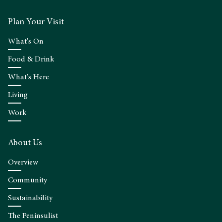
Plan Your Visit
What's On
Food & Drink
What's Here
Living
Work
About Us
Overview
Community
Sustainability
The Peninsulist