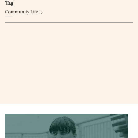
Tag
Community Life