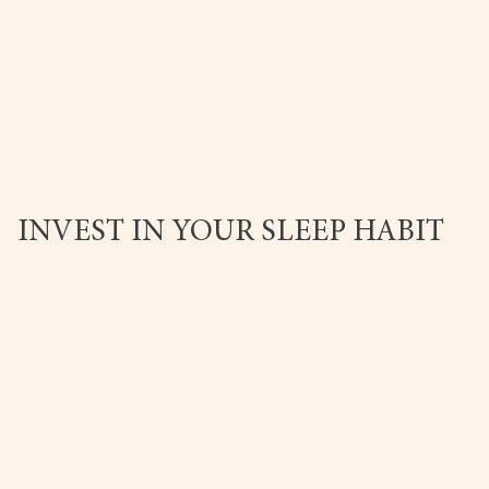
INVEST IN YOUR SLEEP HABIT