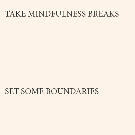
TAKE MINDFULNESS BREAKS
SET SOME BOUNDARIES