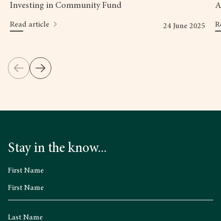
Investing in Community Fund
A
Read article
R
24 June 2025
Stay in the know...
First Name
Last Name