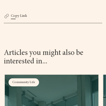
Copy Link
Articles you might also be
interested in...
Community Life