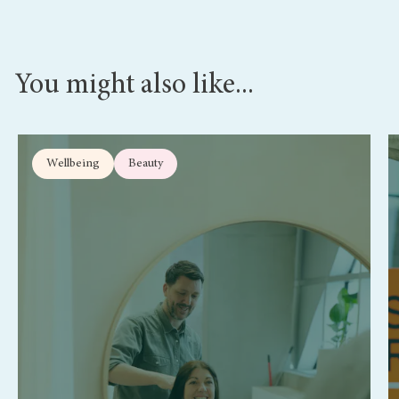
You might also like...
Wellbeing
Beauty