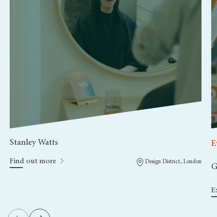
Stanley Watts
E
Find out more
Design District, London
G
E