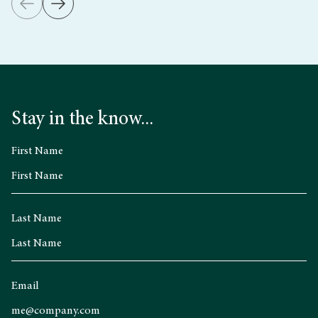
Stay in the know...
First Name
Last Name
Email