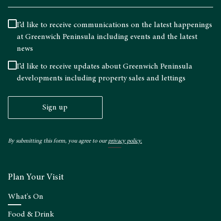
I’d like to receive communications on the latest happenings
at Greenwich Peninsula including events and the latest
news
I’d like to receive updates about Greenwich Peninsula
developments including property sales and lettings
Sign up
By submitting this form, you agree to our
privacy policy.
Plan Your Visit
What's On
Food & Drink