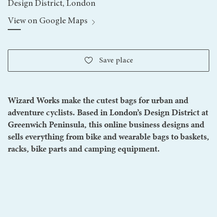
Design District, London
View on Google Maps
Save
place
Wizard Works make the cutest bags for urban and
adventure cyclists. Based in London’s Design District at
Greenwich Peninsula, this online business designs and
sells everything from bike and wearable bags to baskets,
racks, bike parts and camping equipment.