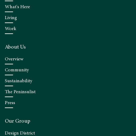
What's Here
Living
Work
About Us
Overview
Community
Sustainability
The Peninsulist
Press
Our Group
Design District