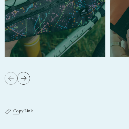
Copy Link