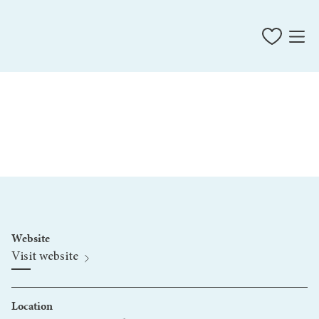
Website
Visit website
Location