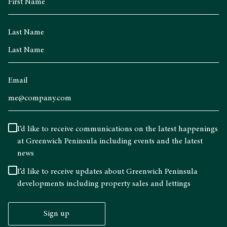
Last Name
Email
I’d like to receive communications on the latest happenings
at Greenwich Peninsula including events and the latest
news
I’d like to receive updates about Greenwich Peninsula
developments including property sales and lettings
Sign up