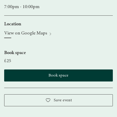
7:00pm - 10:00pm
Location
View on Google Maps
Book space
£25
Book space
Save event