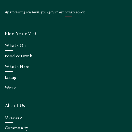
By submitting this form, you agree to our
privacy policy.
Plan Your Visit
What's On
Food & Drink
What's Here
Living
Work
About Us
Overview
Community