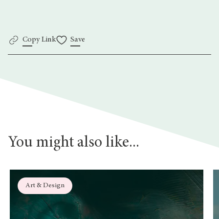
Copy Link
Save
You might also like...
Art & Design