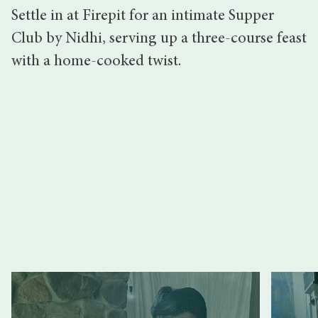
Settle in at Firepit for an intimate Supper
Club by Nidhi, serving up a three-course feast
with a home-cooked twist.