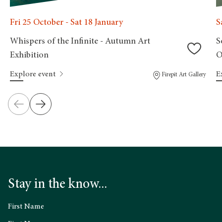
Fri 25 October - Sat 18 January
S
Whispers of the Infinite - Autumn Art
S
Exhibition
O
Explore event
E
Firepit Art Gallery
Stay in the know...
First Name