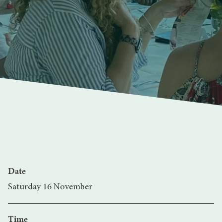
Date
Saturday 16 November
Time