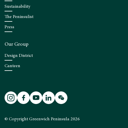
Sustainability
The Peninsulist
Press
Our Group
Design District
Canteen
© Copyright Greenwich Peninsula 2026