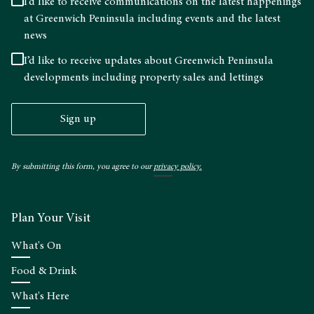
I’d like to receive communications on the latest happenings
at Greenwich Peninsula including events and the latest
news
I’d like to receive updates about Greenwich Peninsula
developments including property sales and lettings
Sign up
By submitting this form, you agree to our
privacy policy.
Plan Your Visit
What's On
Food & Drink
What's Here