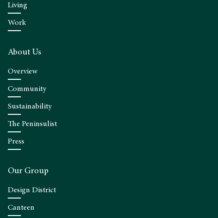
Living
Work
About Us
Overview
Community
Sustainability
The Peninsulist
Press
Our Group
Design District
Canteen