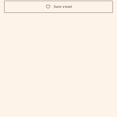
Save event
Firepit Art Gallery & Studio