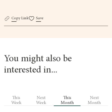
here.
Copy Link
Save
You might also be
interested in...
This
Next
This
Next
Week
Week
Month
Month