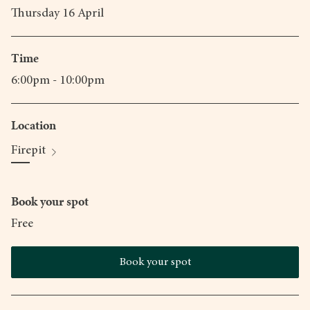
Thursday 16 April
Time
6:00pm - 10:00pm
Location
Firepit
Book your spot
Free
Book your spot