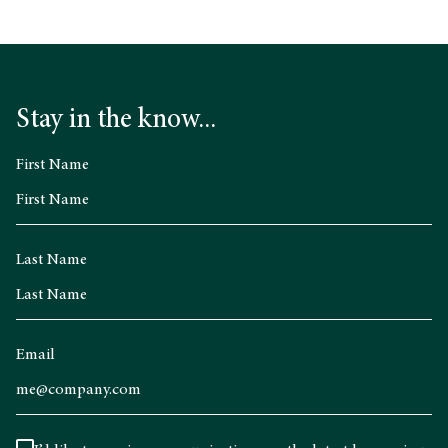
Stay in the know...
First Name
Last Name
Email