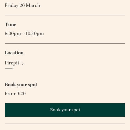
Friday 20 March
Time
6:00pm - 10:30pm
Location
Firepit
Book your spot
From £20
Book your spot