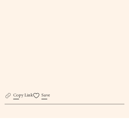
here.
Copy Link
Save