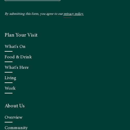
By submitting this form, you agree to our
privacy policy.
Plan Your Visit
What's On
Food & Drink
What's Here
Living
Work
About Us
Overview
Community