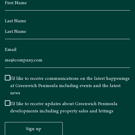
Last Name
Email
I’d like to receive communications on the latest happenings
at Greenwich Peninsula including events and the latest
news
I’d like to receive updates about Greenwich Peninsula
developments including property sales and lettings
Sign up