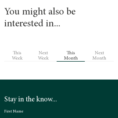
You might also be
interested in...
This
Next
This
Next
Week
Week
Month
Month
Stay in the know...
First Name