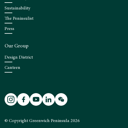
Sustainability
The Peninsulist
Press
Our Group
Design District
Canteen
© Copyright Greenwich Peninsula 2026