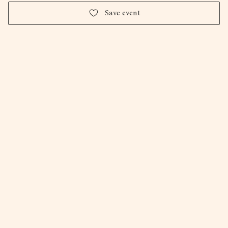
Save event
Firepit Art Gallery and Studios.